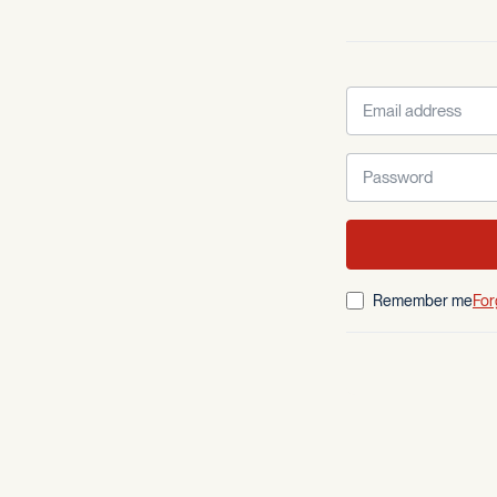
Remember me
For