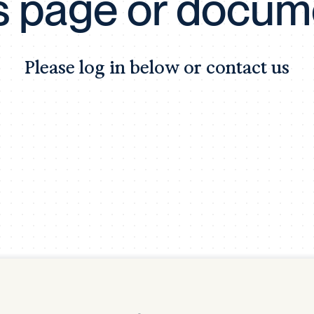
is page or docum
Tra
APP
Certificates of Excellence
Please log in below or contact us
Proactive Performance Management
IPC 
KPG
SM
Performance Upgrading
PRIME
Scroll down