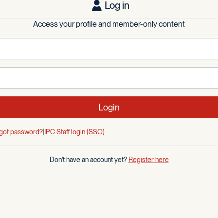
Log in
Access your profile and member-only content
Login
got password?
IPC Staff login (SSO)
Don't have an account yet?
Register here