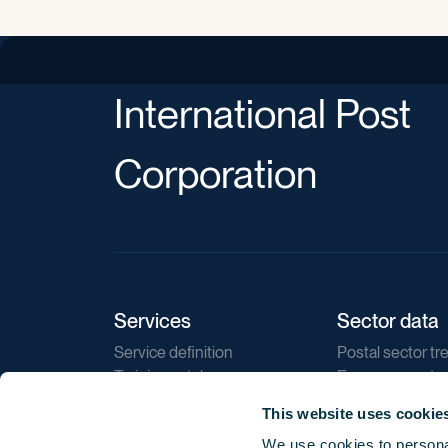
International Post
Corporation
Services
Sector data
Service definition
Postal sector tr
Training catalogue
E-commerce tr
Market regulations
Sustainability
This website uses cookie
Direct marketin
We use cookies to personal