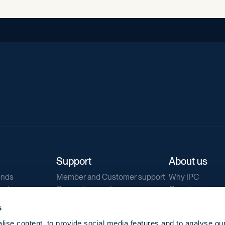
Support
About us
ends
Member and Customer support
Why IPC
ends
General support
Our mission
IPC Public Tend
s
g
Contact us
ise content, to provide social media features and to analyse our