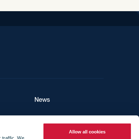
News
ers
Allow all cookies
 traffic. We