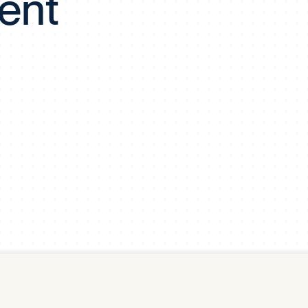
ent
y Pool
Carbon Footprint Initiative
MS