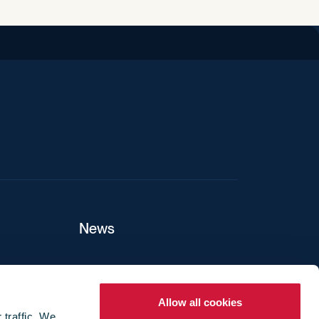
News
ers
Allow all cookies
 traffic. We