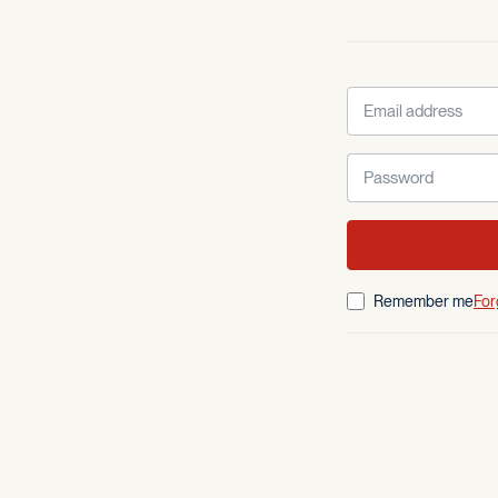
Remember me
For