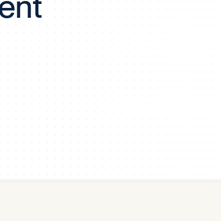
ent
y Pool
Carbon Footprint Initiative
MS