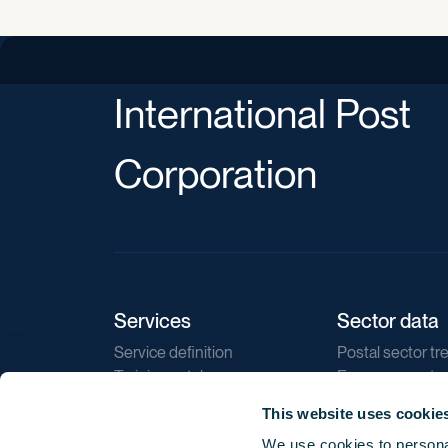
International Post
Corporation
Services
Sector data
Service definition
Postal sector tr
Training catalogue
E-commerce tr
Market regulations
Sustainability
This website uses cookie
Direct marketin
We use cookies to personal