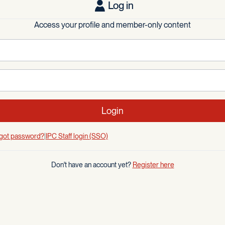
Log in
Access your profile and member-only content
Login
got password?
IPC Staff login (SSO)
Don't have an account yet?
Register here