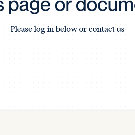
is page or docum
Tra
APP
Certificates of Excellence
Please log in below or contact us
Proactive Performance Management
IPC 
KPG
SM
Performance Upgrading
PRIME
Scroll down