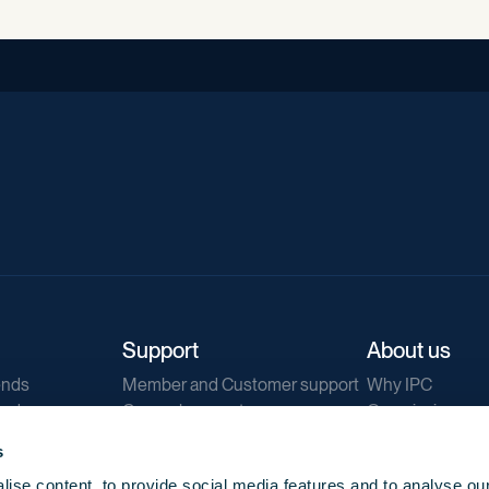
Support
About us
ends
Member and Customer support
Why IPC
ends
General support
Our mission
IPC Public Tend
s
g
Contact us
ise content, to provide social media features and to analyse our