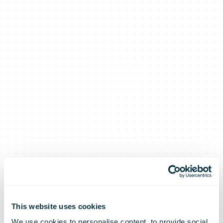
This website uses cookies
We use cookies to personalise content, to provide social