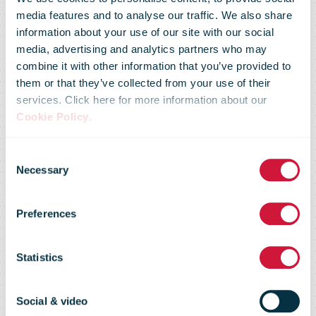
media features and to analyse our traffic. We also share
information about your use of our site with our social
media, advertising and analytics partners who may
combine it with other information that you’ve provided to
them or that they’ve collected from your use of their
services. Click here for more information about our
Shipping of
Cookie Policy
.
Consent
goods to the
Necessary
Selection
Preferences
US by mail is
Statistics
now possible
Social & video