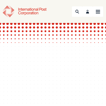
Search
Menu