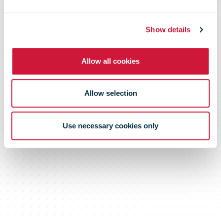
again
Show details
Allow all cookies
Allow selection
Use necessary cookies only