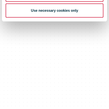
Use necessary cookies only