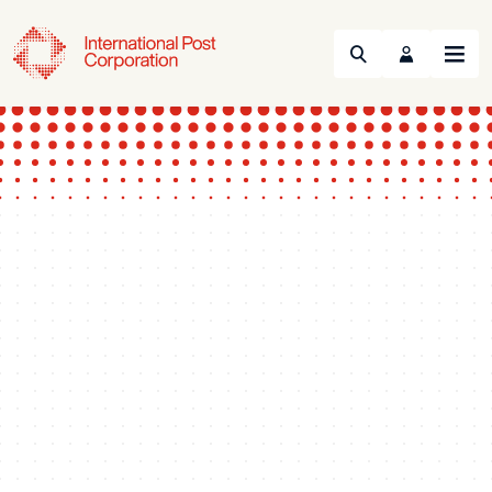
Search
Menu