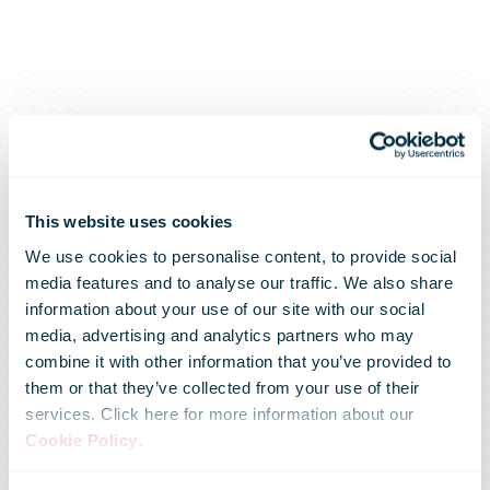
This website uses cookies
We use cookies to personalise content, to provide social
media features and to analyse our traffic. We also share
information about your use of our site with our social
media, advertising and analytics partners who may
combine it with other information that you’ve provided to
them or that they’ve collected from your use of their
services. Click here for more information about our
Cookie Policy
.