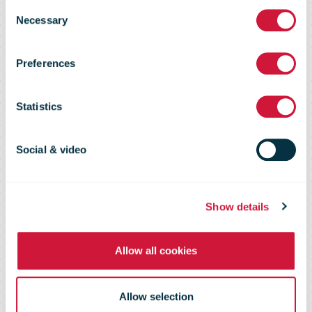
Consent
Necessary
IPC Public
Selection
Preferences
Tenders
Statistics
Overview of ongoing and past
Social & video
public tenders emitted by IPC
Show details
Allow all cookies
Allow selection