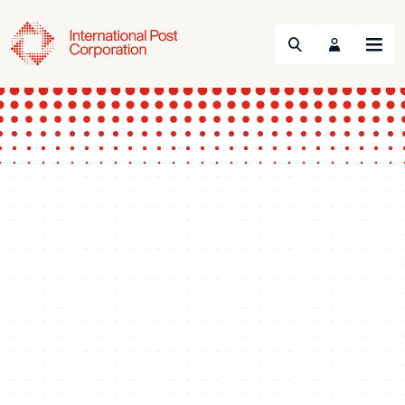
Search
Menu