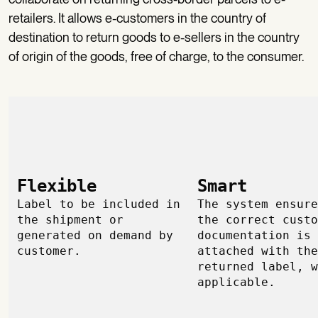
retailers. It allows e-customers in the country of
destination to return goods to e-sellers in the country
of origin of the goods, free of charge, to the consumer.
Flexible
Smart
Label to be included in
The system ensure
the shipment or
the correct custo
generated on demand by
documentation is
customer.
attached with the
returned label, w
applicable.