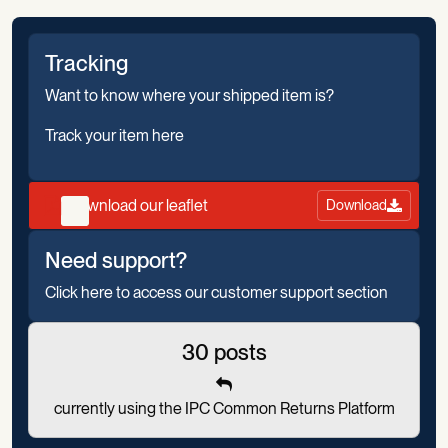
Tracking
Want to know where your shipped item is?
Track your item here
Download our leaflet
Download
Need support?
Click here to access our customer support section
30 posts
currently using the IPC Common Returns Platform