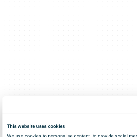
This website uses cookies
We use cookies to personalise content, to provide social med