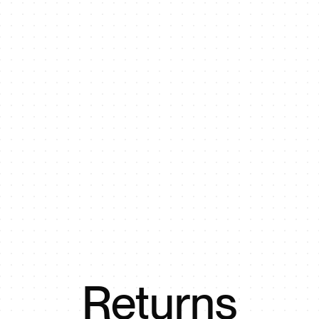
Returns