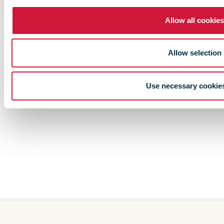
Allow all cookies
Allow selection
Use necessary cookie
Scroll down