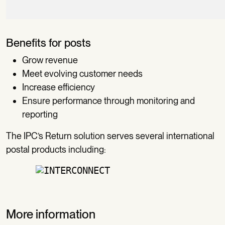
Benefits for posts
Grow revenue
Meet evolving customer needs
Increase efficiency
Ensure performance through monitoring and
reporting
The IPC’s Return solution serves several international
postal products including:
More information