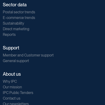
Sector data
Postal sector trends
E-commerce trends
Sustainability
Direct marketing
Reports
Support
Member and Customer support
General support
About us
Why IPC
Our mission
IPC Public Tenders
Contact us
Our newsletters