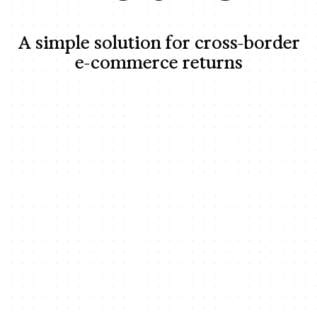
A simple solution for cross-border
e-commerce returns