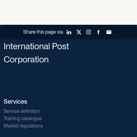
Share this page via:
LinkedIn
X (Twitter)
Instagram
Facebook
Forward to a fr
International Post
Corporation
Services
Service definition
Training catalogue
Market regulations