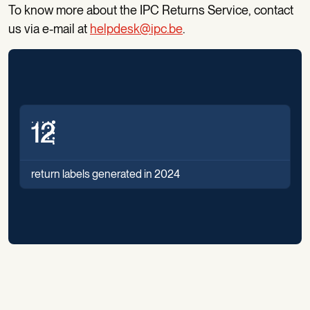
To know more about the IPC Returns Service, contact
us via e-mail at
helpdesk@ipc.be
.
14
return labels generated in 2024