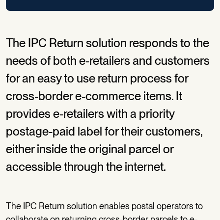
The IPC Return solution responds to the
needs of both e-retailers and customers
for an easy to use return process for
cross-border e-commerce items. It
provides e-retailers with a priority
postage-paid label for their customers,
either inside the original parcel or
accessible through the internet.
The IPC Return solution enables postal operators to
collaborate on returning cross-border parcels to e-