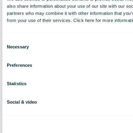
also share information about your use of our site with our so
partners who may combine it with other information that you’v
from your use of their services. Click here for more informat
Consent
Necessary
Selection
Preferences
Statistics
Social & video