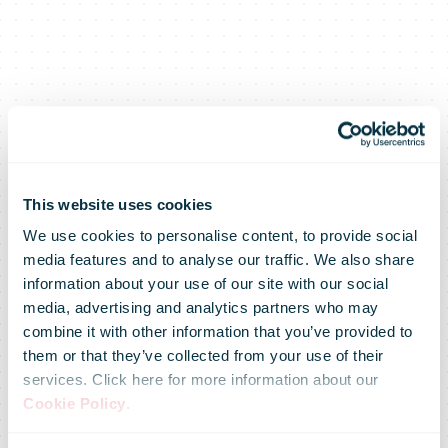
This website uses cookies
We use cookies to personalise content, to provide social
media features and to analyse our traffic. We also share
information about your use of our site with our social
media, advertising and analytics partners who may
combine it with other information that you’ve provided to
them or that they’ve collected from your use of their
services. Click here for more information about our
Cookie Policy
.