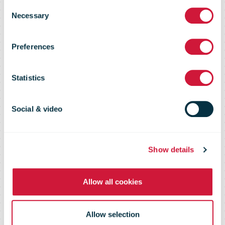
CAPE
Consent
Necessary
Selection
Despatch
Preferences
Monitoring
Statistics
Social & video
Providing full visibility of the
international postal flow
Show details
Allow all cookies
Allow selection