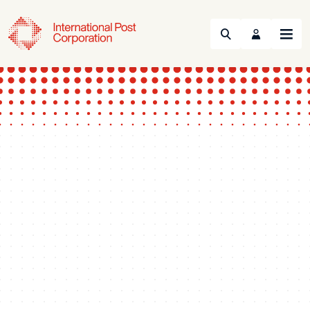
Search
Menu