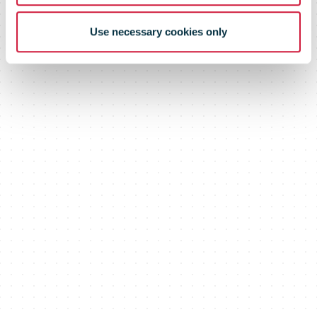
Use necessary cookies only