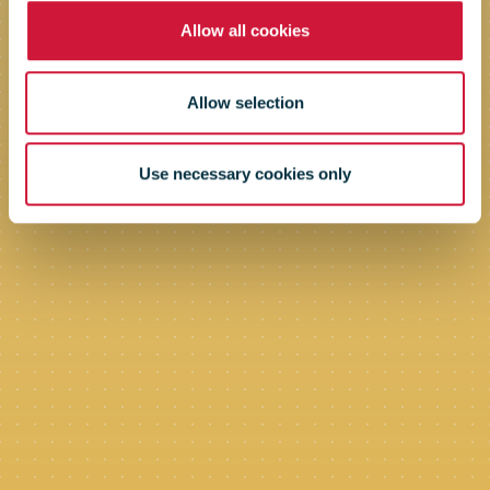
Allow all cookies
Allow selection
Use necessary cookies only