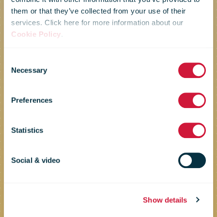
them or that they’ve collected from your use of their
services. Click here for more information about our
Cookie Policy
.
Facilitate common rules and
standards for joint business
Consent
opportunities
Necessary
Selection
Business
Preferences
Framework
Statistics
Social & video
Show details