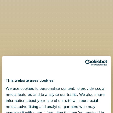
This website uses cookies
We use cookies to personalise content, to provide social
media features and to analyse our traffic. We also share
information about your use of our site with our social
media, advertising and analytics partners who may
combine it with other information that you’ve provided to