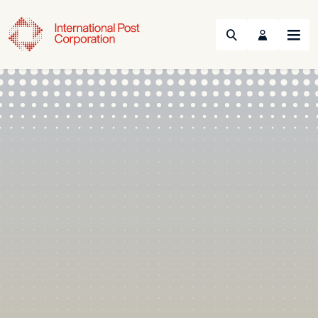
Search
Menu