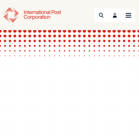
Search
Menu