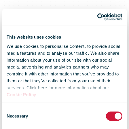
This website uses cookies
We use cookies to personalise content, to provide social
media features and to analyse our traffic. We also share
information about your use of our site with our social
media, advertising and analytics partners who may
combine it with other information that you’ve provided to
them or that they’ve collected from your use of their
services. Click here for more information about our
Cookie Policy
.
Consent
Necessary
Our
Selection