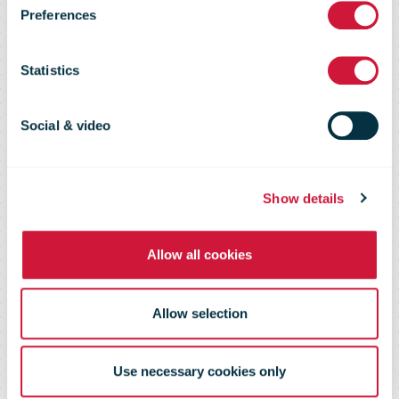
Preferences
newsletters
Statistics
Stay up to date with the latest news
Social & video
in the postal industry and beyond
Show details
Allow all cookies
Allow selection
Use necessary cookies only