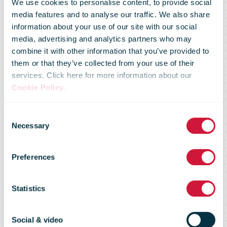
We use cookies to personalise content, to provide social
media features and to analyse our traffic. We also share
information about your use of our site with our social
media, advertising and analytics partners who may
combine it with other information that you’ve provided to
them or that they’ve collected from your use of their
services. Click here for more information about our
Cookie Policy
.
Consent
Necessary
Selection
ITMATT
Preferences
Statistics
Reporting, analysis tools, and
technical support
Social & video