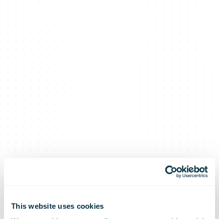
This website uses cookies