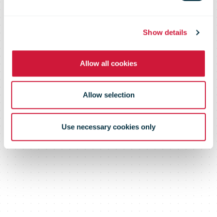
Show details
Allow all cookies
Allow selection
Use necessary cookies only