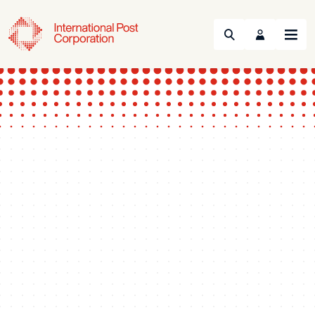
Search
Menu