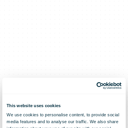
This website uses cookies
We use cookies to personalise content, to provide social
media features and to analyse our traffic. We also share