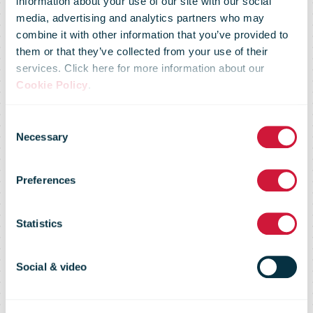
information about your use of our site with our social
media, advertising and analytics partners who may
combine it with other information that you’ve provided to
Sustainability
them or that they’ve collected from your use of their
services. Click here for more information about our
Cookie Policy
.
Measurement
Consent
Necessary
Selection
and
Preferences
Management
Statistics
System
Social & video