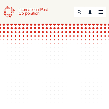
Search
Menu