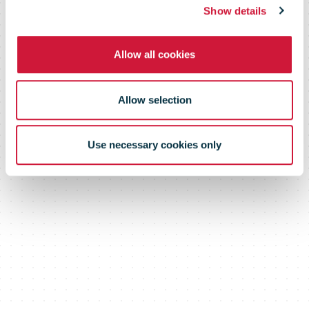
(SMMS)
Show details
Allow all cookies
Allow selection
Use necessary cookies only