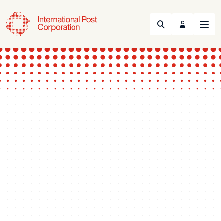
Search
Menu