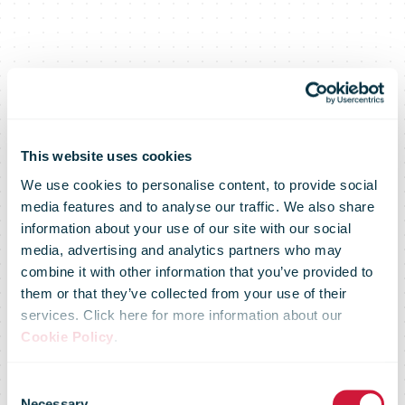
This website uses cookies
We use cookies to personalise content, to provide social
media features and to analyse our traffic. We also share
information about your use of our site with our social
media, advertising and analytics partners who may
combine it with other information that you’ve provided to
them or that they’ve collected from your use of their
services. Click here for more information about our
Cookie Policy
.
Consent
Necessary