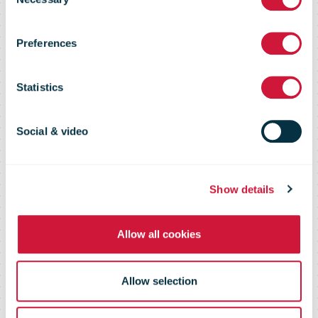
Selection
Jobs
Preferences
Statistics
Join our team of committed
professionals
Social & video
Show details
Allow all cookies
Allow selection