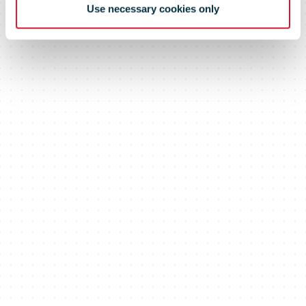
Use necessary cookies only