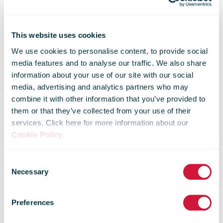
This website uses cookies
We use cookies to personalise content, to provide social
media features and to analyse our traffic. We also share
information about your use of our site with our social
media, advertising and analytics partners who may
combine it with other information that you’ve provided to
them or that they’ve collected from your use of their
services. Click here for more information about our
Cookie Policy
.
Consent
Delivery
Necessary
Selection
Preferences
Choice