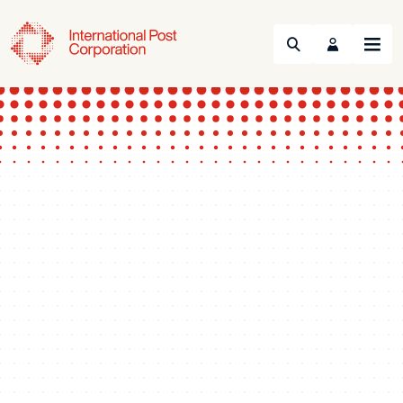
Search
Menu