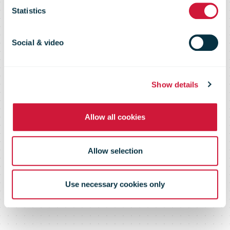
Statistics
Enabling delivery choices for
Social & video
consumers on cross border
deliveries
Show details
Allow all cookies
Allow selection
Use necessary cookies only