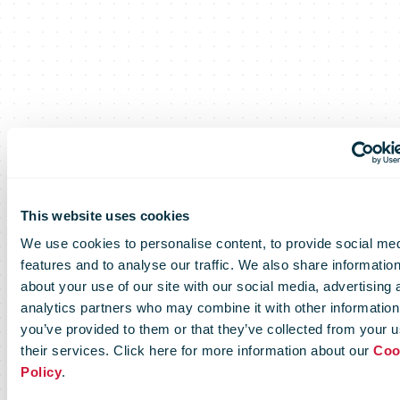
Certificates of
This website uses cookies
We use cookies to personalise content, to provide social me
Excellence
features and to analyse our traffic. We also share informatio
about your use of our site with our social media, advertising 
analytics partners who may combine it with other information
you’ve provided to them or that they’ve collected from your u
their services. Click here for more information about our
Coo
Setting and measuring common
Policy
.
standards amongst postal operators