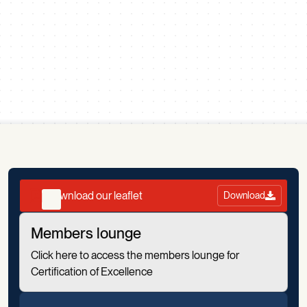
Scroll down
Download our leaflet
Download
Members lounge
Click here to access the members lounge for
Certification of Excellence