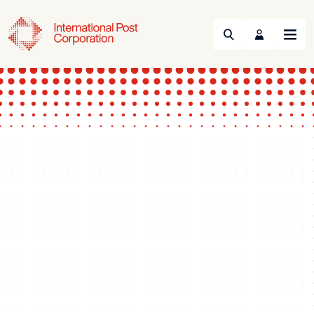
Search
Menu