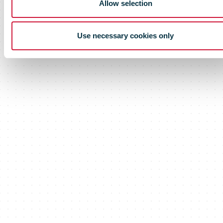
Allow selection
Use necessary cookies only