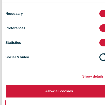
to enable high cross-border postal
Consent
network service quality
Necessary
Selection
Preferences
Statistics
Social & video
Show details
Allow all cookies