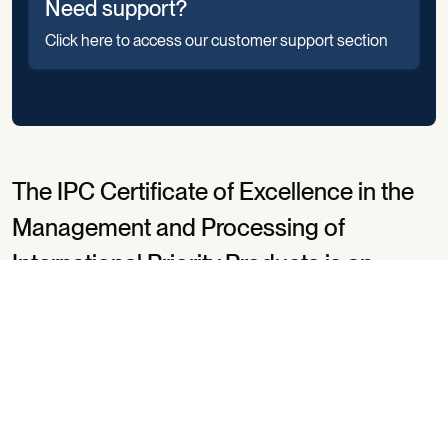
Need support?
Click here to access our customer support section
The IPC Certificate of Excellence in the
Management and Processing of
International Priority Products is an
independent review process that
encourages postal operators to strive
for excellence.