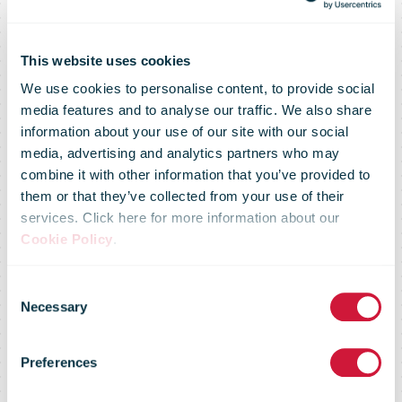
This website uses cookies
We use cookies to personalise content, to provide social
media features and to analyse our traffic. We also share
information about your use of our site with our social
media, advertising and analytics partners who may
combine it with other information that you’ve provided to
them or that they’ve collected from your use of their
services. Click here for more information about our
Cookie Policy
.
You don't have
Consent
Necessary
Selection
access to this
Preferences