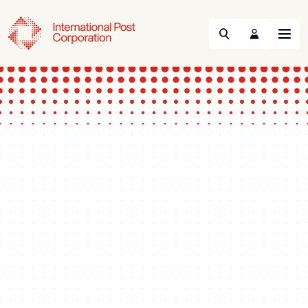
Search
Menu