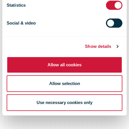
page or
Statistics
document
Social & video
Show details
Please log in below or contact us
Allow all cookies
Allow selection
Use necessary cookies only