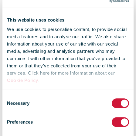
This website uses cookies
We use cookies to personalise content, to provide social
media features and to analyse our traffic. We also share
information about your use of our site with our social
media, advertising and analytics partners who may
combine it with other information that you’ve provided to
them or that they’ve collected from your use of their
services. Click here for more information about our
Cookie Policy
.
DHL
Consent
Necessary
Selection
eCommerce
Preferences