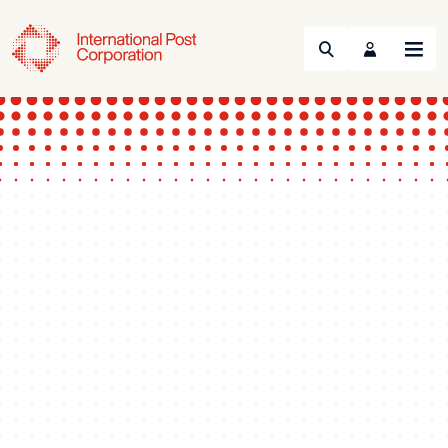
Search
Menu