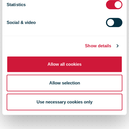
pulls out of
Statistics
Chile
Social & video
Show details
Allow all cookies
Allow selection
Use necessary cookies only