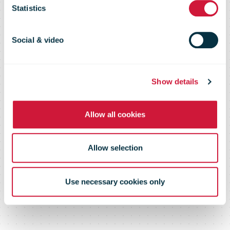
Statistics
physical store
Social & video
in Madrid
Show details
Allow all cookies
Allow selection
Use necessary cookies only