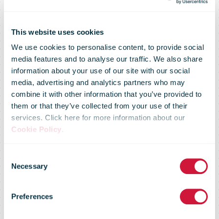
This website uses cookies
We use cookies to personalise content, to provide social
media features and to analyse our traffic. We also share
information about your use of our site with our social
media, advertising and analytics partners who may
combine it with other information that you’ve provided to
them or that they’ve collected from your use of their
services. Click here for more information about our
AliExpress
Cookie Policy
.
Consent
opens its first
Necessary
Selection
Preferences
European