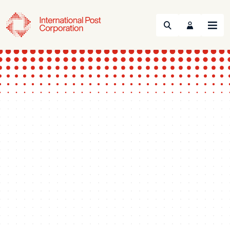
Search
Menu