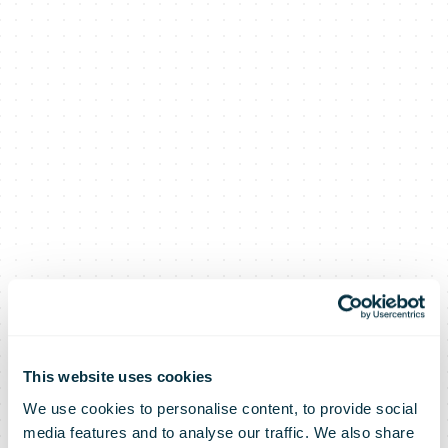
This website uses cookies
We use cookies to personalise content, to provide social
media features and to analyse our traffic. We also share