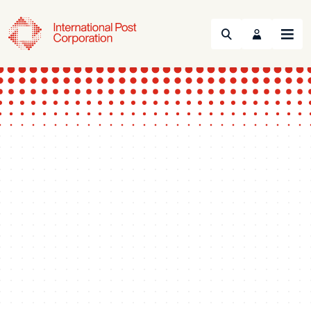
Search
Menu