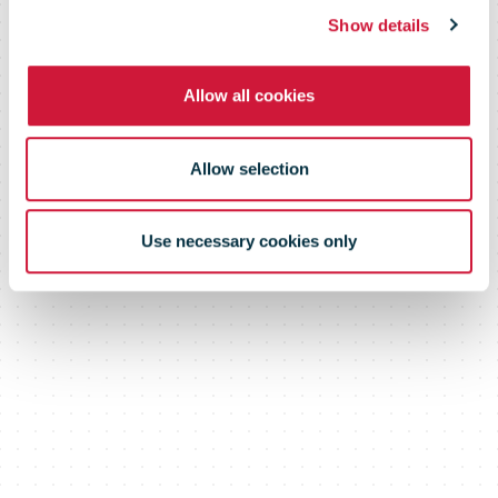
Show details
Allow all cookies
Allow selection
Use necessary cookies only