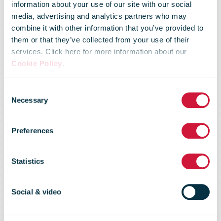
information about your use of our site with our social
media, advertising and analytics partners who may
combine it with other information that you’ve provided to
them or that they’ve collected from your use of their
services. Click here for more information about our
Cookie Policy
.
Consent
Necessary
UNEX™ Quality
Selection
Preferences
of Service
Statistics
Letter mail measurement with
Social & video
UNEX™ system