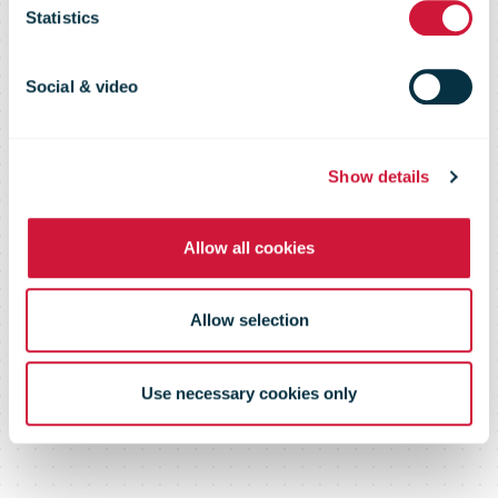
launch parcel
Statistics
lockers at
Social & video
Hamburg train
Show details
Allow all cookies
stations
Allow selection
Use necessary cookies only