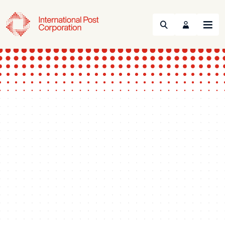
Search
Menu