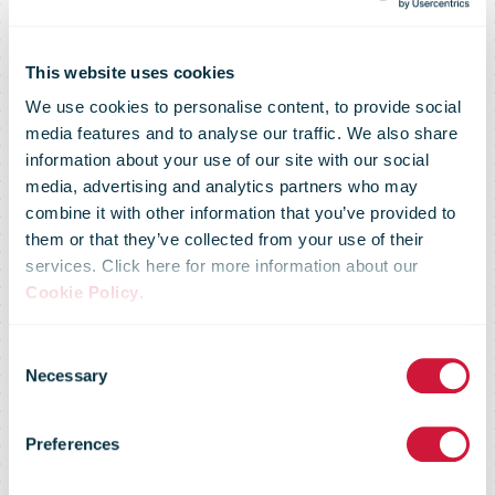
This website uses cookies
We use cookies to personalise content, to provide social
media features and to analyse our traffic. We also share
Deutsche
information about your use of our site with our social
media, advertising and analytics partners who may
combine it with other information that you’ve provided to
Bahn, Hermes,
them or that they’ve collected from your use of their
services. Click here for more information about our
Cookie Policy
.
DPD and
Consent
Necessary
Selection
ParcelLock
Preferences