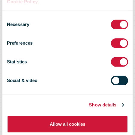
Cookie Policy
.
Returns
Consent
Necessary
Selection
expected to
Preferences
increase by
Statistics
52% on first
Social & video
working day of
Show details
Allow all cookies
the year