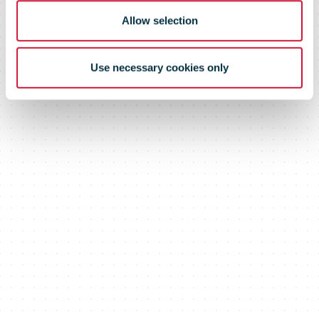
Allow selection
Use necessary cookies only