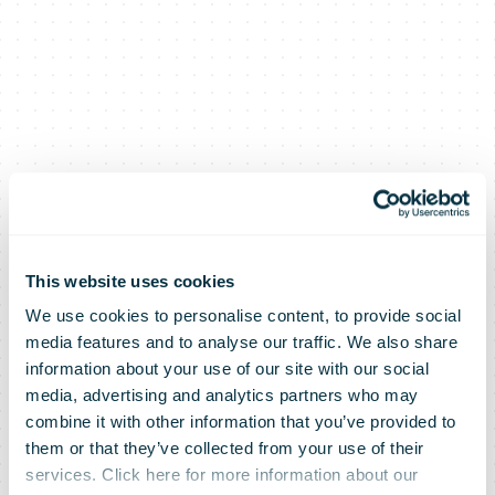
This website uses cookies
We use cookies to personalise content, to provide social
media features and to analyse our traffic. We also share
Takeback
information about your use of our site with our social
media, advertising and analytics partners who may
combine it with other information that you’ve provided to
Tuesday:
them or that they’ve collected from your use of their
services. Click here for more information about our