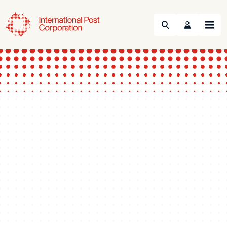
Search
Menu