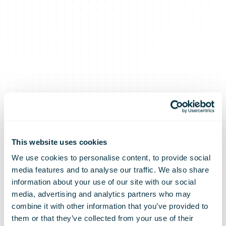
This website uses cookies
We use cookies to personalise content, to provide social
media features and to analyse our traffic. We also share
information about your use of our site with our social
media, advertising and analytics partners who may
combine it with other information that you’ve provided to
them or that they’ve collected from your use of their