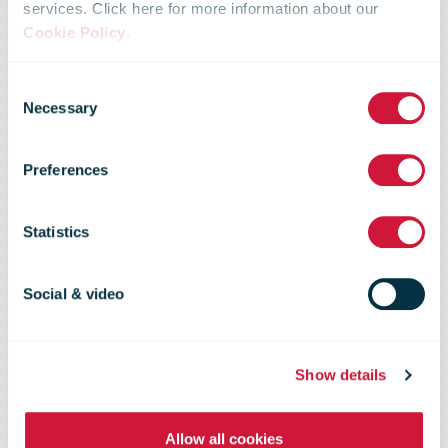
services. Click here for more information about our
Austrian Post:
Cookie Policy
.
Consent
market share in
Necessary
Selection
Preferences
the parcel
Statistics
business rises
Social & video
to 56 percent
Show details
Allow all cookies