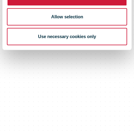
Allow selection
Use necessary cookies only