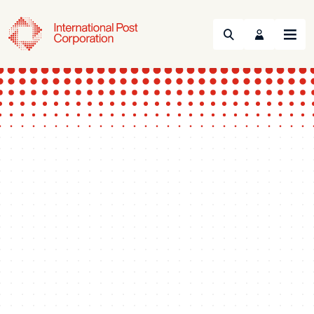
Search
Menu