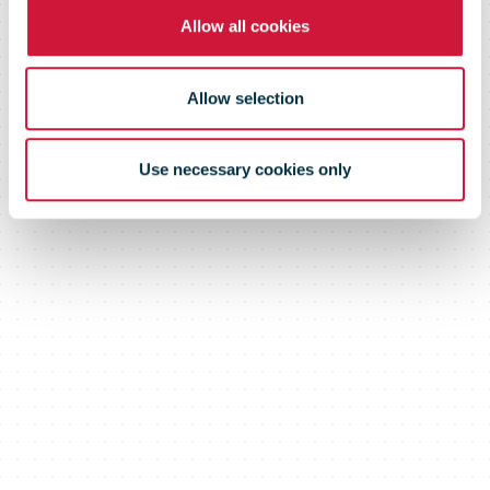
Allow all cookies
Allow selection
Use necessary cookies only