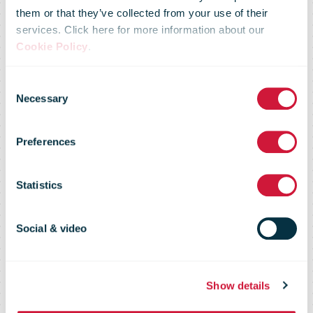
them or that they’ve collected from your use of their
services. Click here for more information about our
Cookie Policy
.
Omniva
Consent
Necessary
Selection
Launched a
Preferences
Crowd Delivery
Statistics
Pilot Project
Social & video
Show details