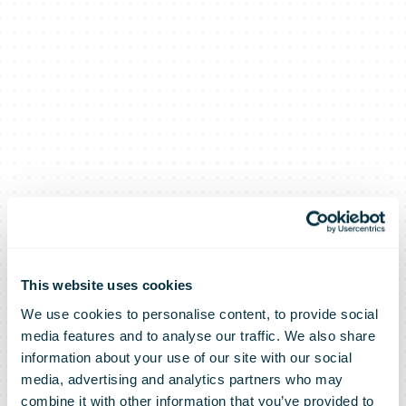
This website uses cookies
We use cookies to personalise content, to provide social
media features and to analyse our traffic. We also share
information about your use of our site with our social
media, advertising and analytics partners who may
combine it with other information that you’ve provided to