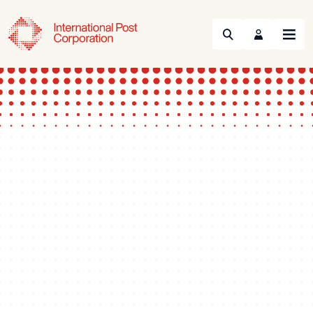
Search
Menu