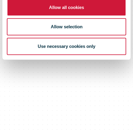
July 24, 2019
Allow all cookies
Allow selection
Use necessary cookies only