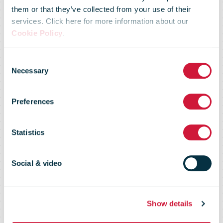
UPS To
them or that they’ve collected from your use of their
services. Click here for more information about our
Release
Cookie Policy
.
Consent
Second-
Necessary
Selection
Preferences
Quarter
Statistics
Results On
Social & video
Wednesday,
Show details