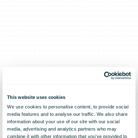
This website uses cookies
We use cookies to personalise content, to provide social
media features and to analyse our traffic. We also share
information about your use of our site with our social
media, advertising and analytics partners who may
combine it with other information that you’ve provided to