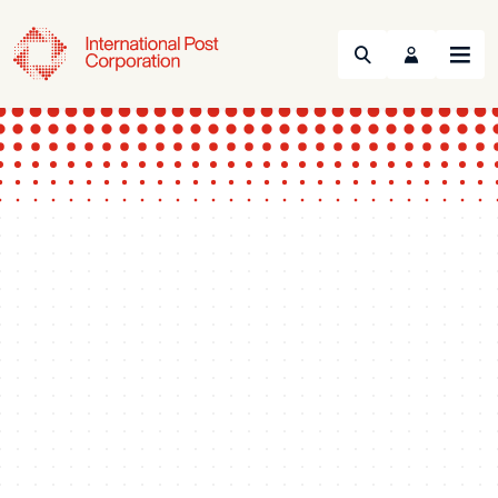
Search
Menu