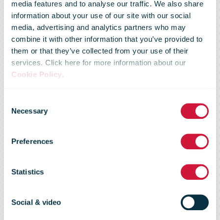
media features and to analyse our traffic. We also share
information about your use of our site with our social
media, advertising and analytics partners who may
Five FedEx
combine it with other information that you’ve provided to
them or that they’ve collected from your use of their
services. Click here for more information about our
Drivers Take
Cookie Policy
.
Consent
Home Top
Necessary
Selection
Preferences
Honors At the
Statistics
2019 National
Social & video