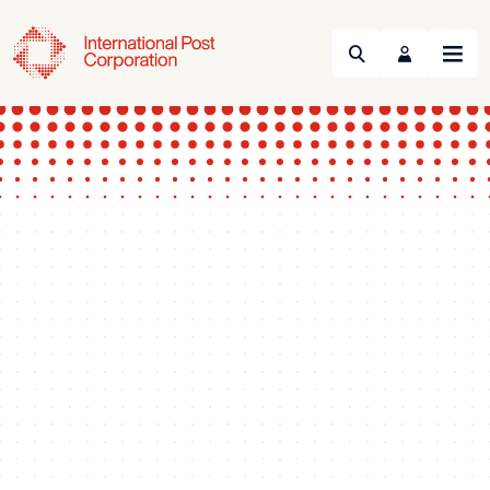
Search
Menu