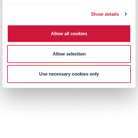
Truck Driving
Show details
Championships
Allow all cookies
Allow selection
Use necessary cookies only