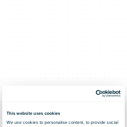
This website uses cookies
We use cookies to personalise content, to provide social