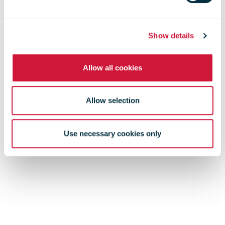
deal to satisfy
the USA?
Show details
Allow all cookies
Allow selection
Use necessary cookies only