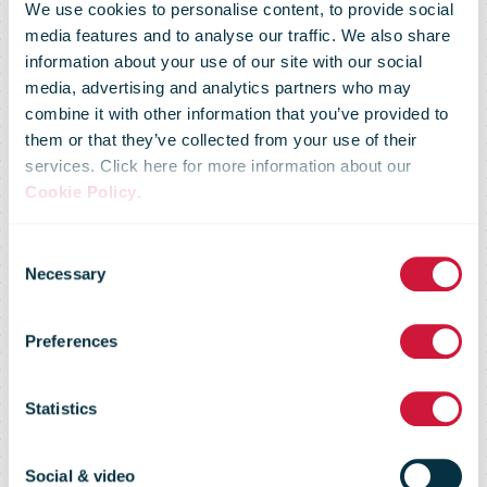
We use cookies to personalise content, to provide social
media features and to analyse our traffic. We also share
information about your use of our site with our social
media, advertising and analytics partners who may
combine it with other information that you’ve provided to
Can UPU
them or that they’ve collected from your use of their
services. Click here for more information about our
Cookie Policy
.
agree a last-
Consent
Necessary
Selection
minute
Preferences
terminal dues
Statistics
Social & video