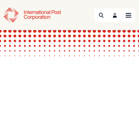
Search
Menu