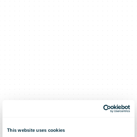
This website uses cookies