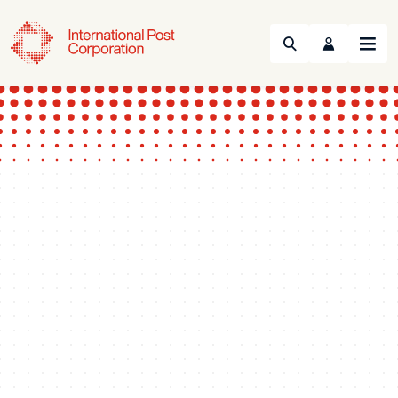
Search
Menu