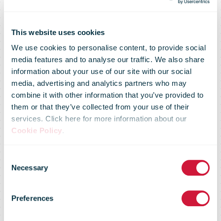
This website uses cookies
We use cookies to personalise content, to provide social
media features and to analyse our traffic. We also share
information about your use of our site with our social
media, advertising and analytics partners who may
combine it with other information that you’ve provided to
them or that they’ve collected from your use of their
services. Click here for more information about our
FedEx Corp.
Cookie Policy
.
Consent
Reports
Necessary
Selection
Preferences
Second