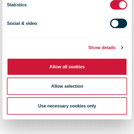
Statistics
Quarter
Social & video
Results
Show details
Allow all cookies
Allow selection
Use necessary cookies only