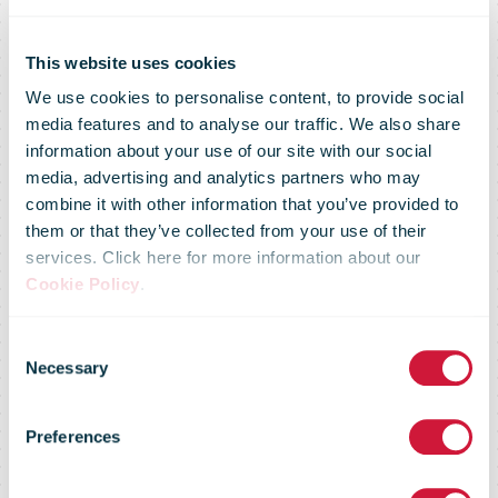
This website uses cookies
We use cookies to personalise content, to provide social
media features and to analyse our traffic. We also share
information about your use of our site with our social
media, advertising and analytics partners who may
combine it with other information that you’ve provided to
them or that they’ve collected from your use of their
services. Click here for more information about our
Cookie Policy
.
Consent
Necessary
Selection
Douglas post
Preferences