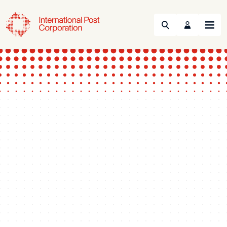
Search
Menu