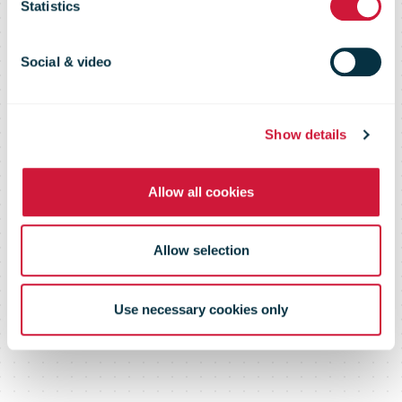
office reopens
Statistics
Social & video
Show details
Allow all cookies
Allow selection
Use necessary cookies only