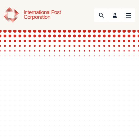
Search
Menu