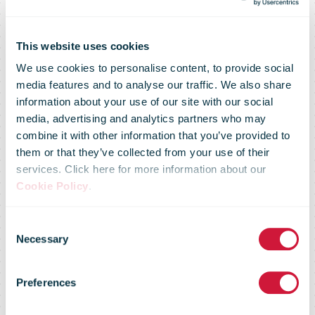
This website uses cookies
We use cookies to personalise content, to provide social
media features and to analyse our traffic. We also share
information about your use of our site with our social
media, advertising and analytics partners who may
combine it with other information that you’ve provided to
them or that they’ve collected from your use of their
services. Click here for more information about our
Cookie Policy
.
Consent
Home Delivery
Necessary
Selection
Preferences
World Europe