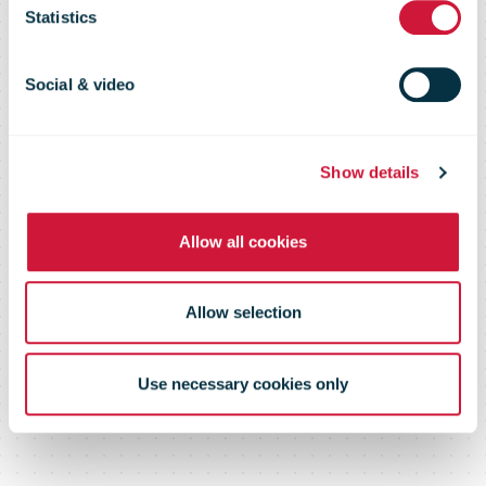
Statistics
is postponed
Social & video
Show details
Allow all cookies
Allow selection
Use necessary cookies only