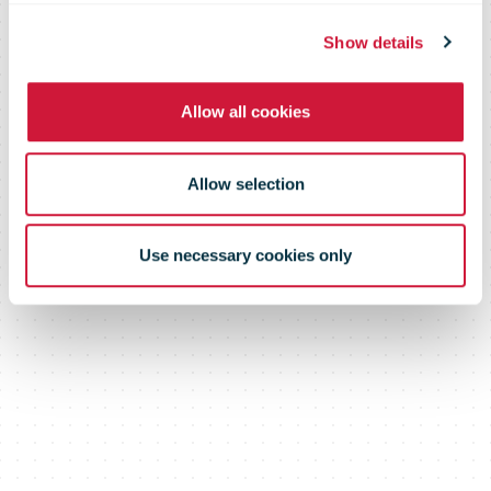
now
Show details
Allow all cookies
Allow selection
Use necessary cookies only