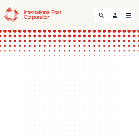
Search
Menu