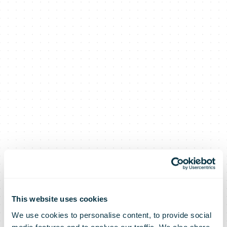
This website uses cookies
We use cookies to personalise content, to provide social