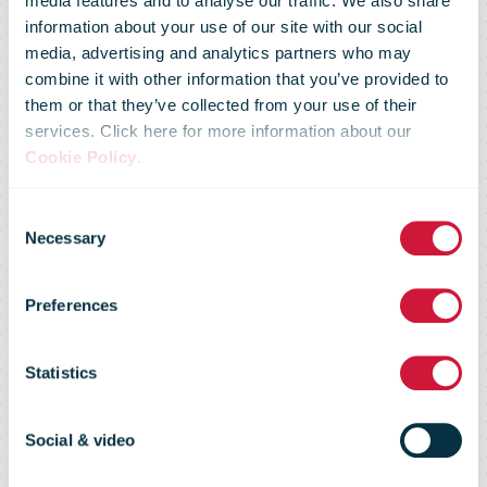
media features and to analyse our traffic. We also share
information about your use of our site with our social
media, advertising and analytics partners who may
combine it with other information that you’ve provided to
Solidarity
them or that they’ve collected from your use of their
services. Click here for more information about our
Cookie Policy
.
stamp:
Consent
Necessary
Selection
proceeds will
Preferences
go to people
Statistics
who need help
Social & video