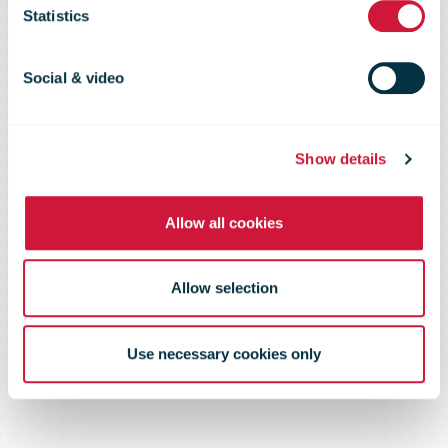
volumes hit
Statistics
record levels
Social & video
Show details
Allow all cookies
Allow selection
Use necessary cookies only