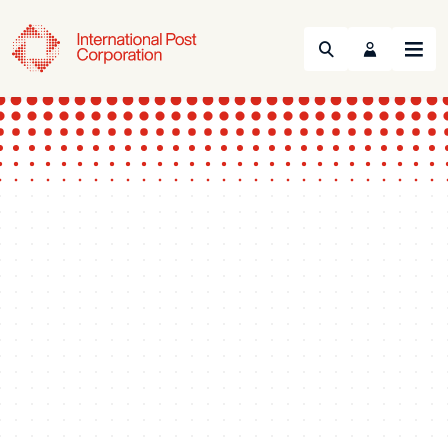
Search
Menu