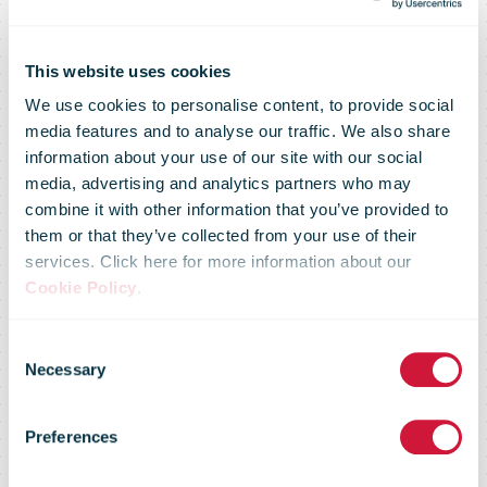
This website uses cookies
We use cookies to personalise content, to provide social
media features and to analyse our traffic. We also share
information about your use of our site with our social
media, advertising and analytics partners who may
combine it with other information that you’ve provided to
them or that they’ve collected from your use of their
services. Click here for more information about our
Cookie Policy
.
Poste Italiane
Consent
Necessary
Selection
Q2 parcel
Preferences