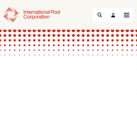
Search
Menu