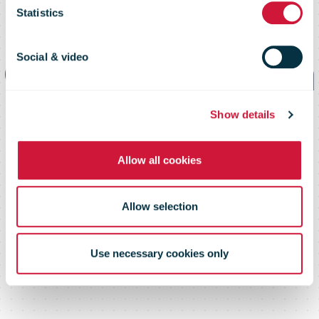
of the new
Statistics
Communication
Social & video
Services unit at
Show details
Allow all cookies
Swiss Post
Allow selection
Use necessary cookies only