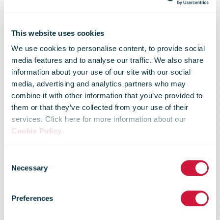
This website uses cookies
We use cookies to personalise content, to provide social
media features and to analyse our traffic. We also share
Board of
information about your use of our site with our social
media, advertising and analytics partners who may
combine it with other information that you’ve provided to
Directors
them or that they’ve collected from your use of their
services. Click here for more information about our
Cookie Policy
.
appoints Nicole
Consent
Necessary
Selection
Burth as Head
Preferences