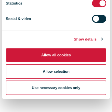
4 million free
Statistics
postcards to
Social & video
help people
Show details
Allow all cookies
connect
Allow selection
Use necessary cookies only