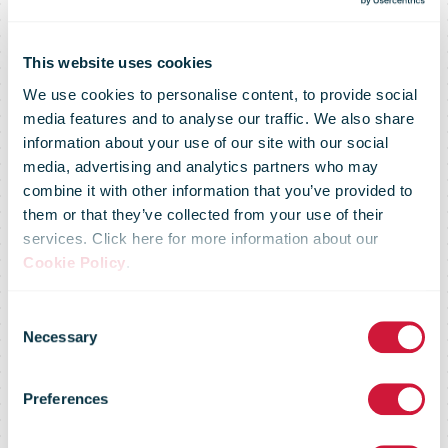
This website uses cookies
We use cookies to personalise content, to provide social
media features and to analyse our traffic. We also share
Australia Post
information about your use of our site with our social
media, advertising and analytics partners who may
combine it with other information that you’ve provided to
champions
them or that they’ve collected from your use of their
services. Click here for more information about our
Cookie Policy
.
mental
Consent
Necessary
Selection
wellbeing with
Preferences