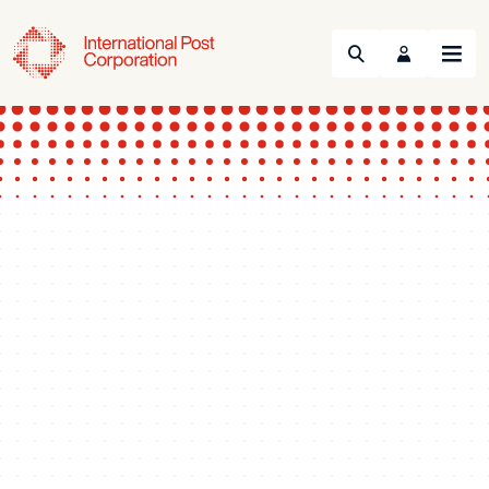
Search
Menu