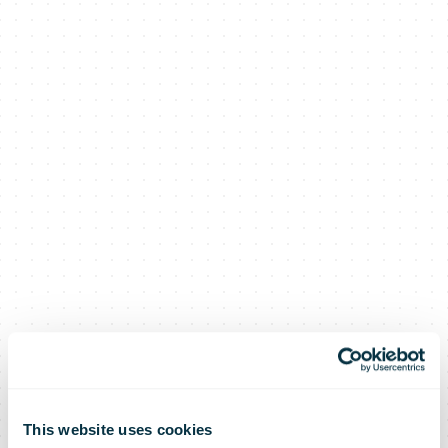
This website uses cookies