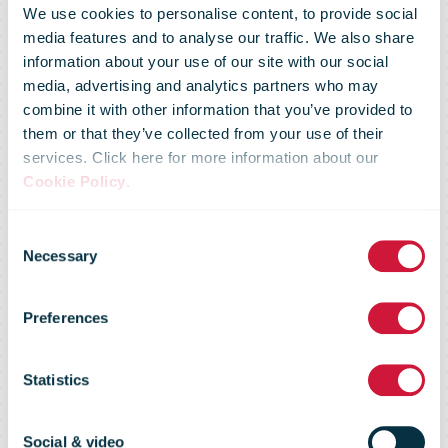
We use cookies to personalise content, to provide social
media features and to analyse our traffic. We also share
information about your use of our site with our social
media, advertising and analytics partners who may
combine it with other information that you’ve provided to
them or that they’ve collected from your use of their
services. Click here for more information about our
NZ Post
Cookie Policy
.
Consent
announces a
Necessary
Selection
Preferences
Half Year result
Statistics
of $60 million
Social & video