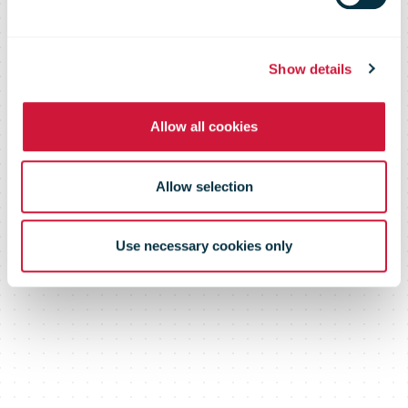
profit
Show details
Allow all cookies
Allow selection
Use necessary cookies only