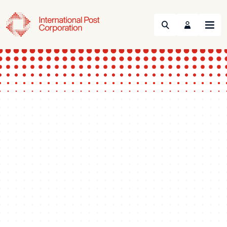
Search
Menu