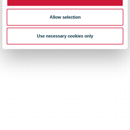
Allow selection
Use necessary cookies only