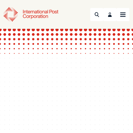
Search
Menu