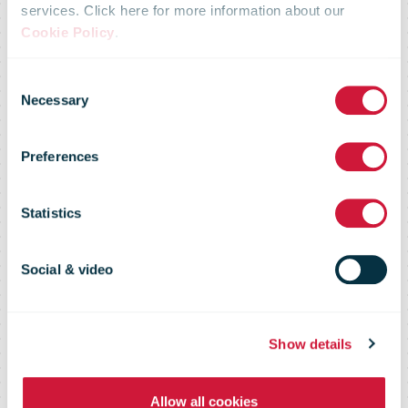
services. Click here for more information about our
Omniva will
Cookie Policy
.
Consent
end the
Necessary
Selection
Preferences
delivery of
Statistics
periodicals
Social & video
from Russia
Show details
Allow all cookies