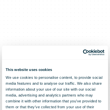
This website uses cookies
We use cookies to personalise content, to provide social
media features and to analyse our traffic. We also share
information about your use of our site with our social
media, advertising and analytics partners who may
combine it with other information that you’ve provided to
them or that they’ve collected from your use of their