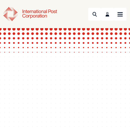
Search
Menu