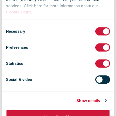
services. Click here for more information about our
Posti partners
Cookie Policy
.
Consent
with CGI to
Necessary
Selection
Preferences
deliver digital
Statistics
messaging
Social & video
services
Show details