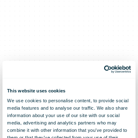
This website uses cookies
We use cookies to personalise content, to provide social
media features and to analyse our traffic. We also share
information about your use of our site with our social
media, advertising and analytics partners who may
combine it with other information that you’ve provided to
them or that they’ve collected from your use of their