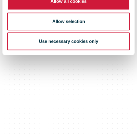
Allow all cookies
Allow selection
Use necessary cookies only