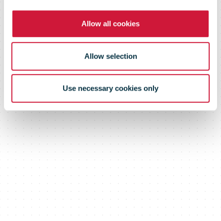
Allow all cookies
Allow selection
Use necessary cookies only