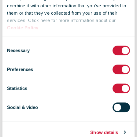
combine it with other information that you’ve provided to
them or that they’ve collected from your use of their
services. Click here for more information about our
Radial teams
Cookie Policy
.
Consent
up with
Necessary
Selection
Preferences
Foodello to
Statistics
fight food
Social & video
waste
Show details