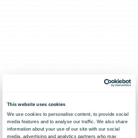
This website uses cookies
We use cookies to personalise content, to provide social
media features and to analyse our traffic. We also share
information about your use of our site with our social
media, advertising and analytics partners who may