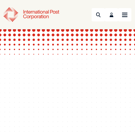
Search
Menu