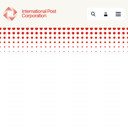
Search
Menu