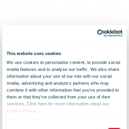
This website uses cookies
We use cookies to personalise content, to provide social
media features and to analyse our traffic. We also share
information about your use of our site with our social
media, advertising and analytics partners who may
CTT doubles
combine it with other information that you’ve provided to
them or that they’ve collected from your use of their
services. Click here for more information about our
its delivery
Cookie Policy
.
Consent