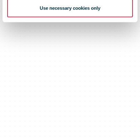
Use necessary cookies only