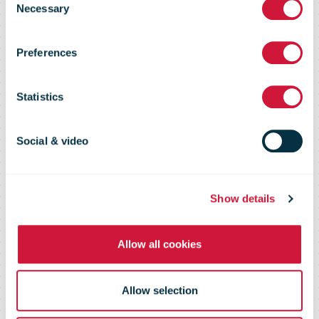
capacity in the
Necessary
Selection
Preferences
Algarve and
Statistics
secures 200
Social & video
jobs by the end
Show details
of the year
Allow all cookies
Allow selection