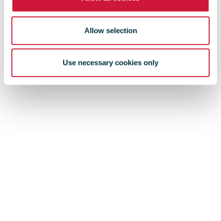
Allow selection
Use necessary cookies only