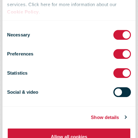
CUPW has
services. Click here for more information about our
Cookie Policy
.
launched a
Consent
Necessary
Selection
national strike
Preferences
that will cause
Statistics
postal delays
Social & video
for Canadians
Show details
Allow all cookies