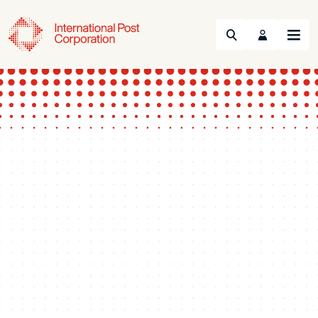
Search
Menu