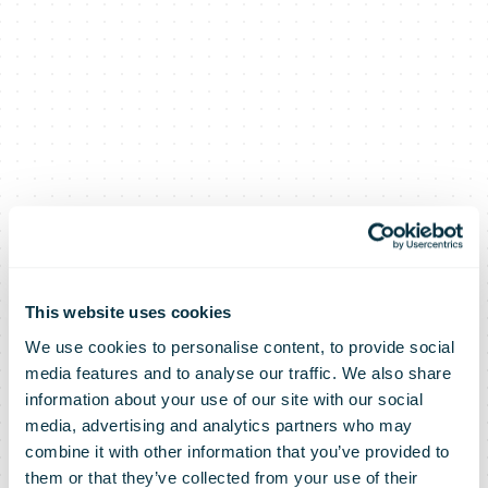
This website uses cookies
We use cookies to personalise content, to provide social
media features and to analyse our traffic. We also share
information about your use of our site with our social
media, advertising and analytics partners who may
combine it with other information that you’ve provided to
them or that they’ve collected from your use of their