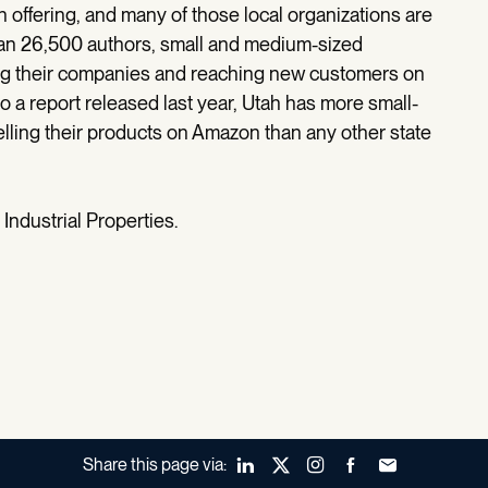
 offering, and many of those local organizations are
han 26,500 authors, small and medium-sized
ng their companies and reaching new customers on
 a report released last year, Utah has more small-
ling their products on Amazon than any other state
Industrial Properties.
Share this page via:
LinkedIn
X (Twitter)
Instagram
Facebook
Forward to a fr