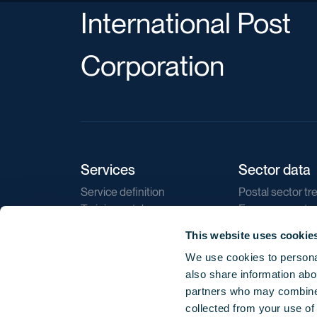
International Post
Corporation
Services
Sector data
Service definition
Postal sector tr
Training catalogue
E-commerce tr
Market regulations
Sustainability
This website uses cookie
Direct marketin
We use cookies to personal
Reports
also share information abou
partners who may combine i
collected from your use of