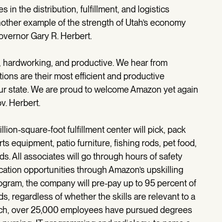
 in the distribution, fulfillment, and logistics
another example of the strength of Utah’s economy
Governor Gary R. Herbert.
t, hardworking, and productive. We hear from
tions are their most efficient and productive
our state. We are proud to welcome Amazon yet again
v. Herbert.
on-square-foot fulfillment center will pick, pack
s equipment, patio furniture, fishing rods, pet food,
s. All associates will go through hours of safety
cation opportunities through Amazon’s upskilling
ogram, the company will pre-pay up to 95 percent of
ds, regardless of whether the skills are relevant to a
unch, over 25,000 employees have pursued degrees