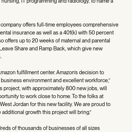
 nursing, IT programming and radiology, to name a
 company offers full-time employees comprehensive
 dental insurance as well as a 401(k) with 50 percent
o offers up to 20 weeks of maternal and parental
s Leave Share and Ramp Back, which give new
.
mazon fulfillment center. Amazon’s decision to
’s business environment and excellent workforce,”
s project, with approximately 800 new jobs, will
ortunity to work close to home. To the folks at
West Jordan for this new facility. We are proud to
dditional growth this project will bring.”
reds of thousands of businesses of all sizes