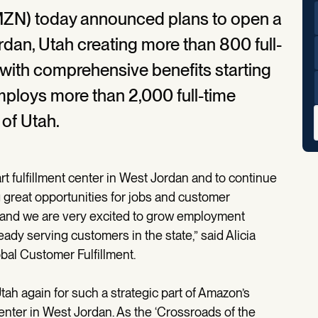
ZN) today announced plans to open a
ordan, Utah creating more than 800 full-
r with comprehensive benefits starting
ploys more than 2,000 full-time
 of Utah.
rt fulfillment center in West Jordan and to continue
g great opportunities for jobs and customer
, and we are very excited to grow employment
dy serving customers in the state,” said Alicia
bal Customer Fulfillment.
h again for such a strategic part of Amazon’s
center in West Jordan. As the ‘Crossroads of the