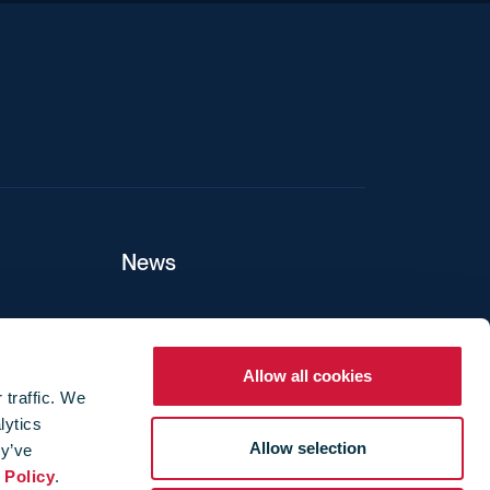
News
ers
Allow all cookies
 traffic. We
lytics
ture
Allow selection
ey’ve
 Policy
.