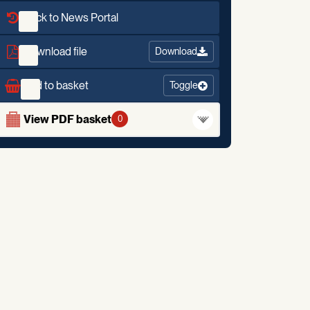
Back to News Portal
Download file
Download
Add to basket
Toggle
View PDF basket
0