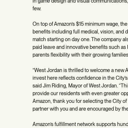
in game design and visual communications,
few.
On top of Amazon’s $15 minimum wage, the
benefits including full medical, vision, and
match starting on day one. The company als
paid leave and innovative benefits such a
parents flexibility with their growing families
“West Jordan is thrilled to welcome a new A
invest here reflects confidence in the City
said Jim Riding, Mayor of West Jordan. “Thi
provide our residents with even greater opp
Amazon, thank you for selecting the City of 
partner with you and are encouraged by the a
Amazon’s fulfillment network supports hund