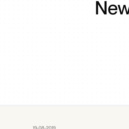
New 
19-08-2019