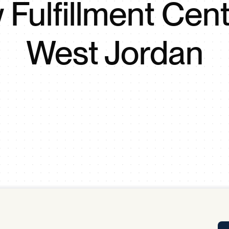
Fulfillment Cent
Tra
APP
Certificates of Excellence
West Jordan
Proactive Performance Management
IPC 
KPG
SM
Performance Upgrading
PRIME
Scroll down