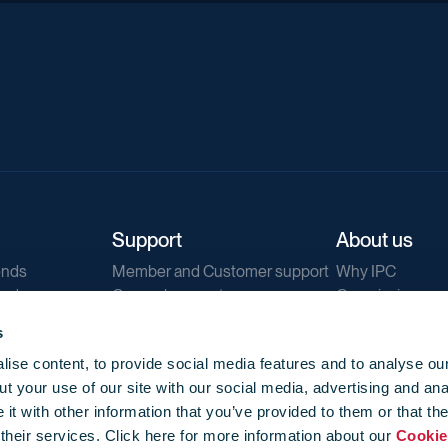
Support
About us
ends
Member and Customer support
Why IPC
ends
General support
Our mission
IPC Public Tend
s
g
Contact us
ise content, to provide social media features and to analyse our
Our newsletters
t your use of our site with our social media, advertising and ana
Corporate struc
t with other information that you’ve provided to them or that th
Jobs
 their services. Click here for more information about our
Cookie
Privacy