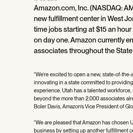
Amazon.com, Inc. (NASDAQ: AM
new fulfillment center in West J
time jobs starting at $15 an hou
on day one. Amazon currently em
associates throughout the State
“We’re excited to open a new, state-of-the-a
innovating in a state committed to providin
experience. Utah has a talented workforce
beyond the more than 2,000 associates alrea
Boler Davis, Amazon’s Vice President of Glo
“We are pleased that Amazon has chosen Uta
business by setting up another fulfillment 