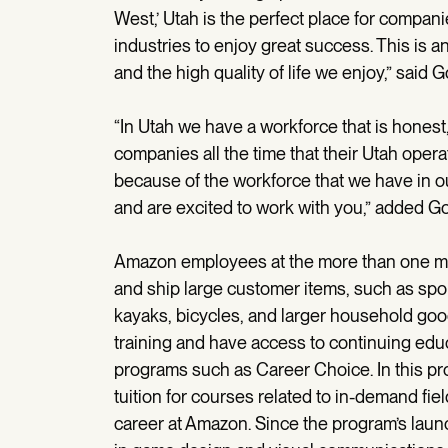
West,’ Utah is the perfect place for companies
industries to enjoy great success. This is 
and the high quality of life we enjoy,” said 
“In Utah we have a workforce that is hones
companies all the time that their Utah opera
because of the workforce that we have in 
and are excited to work with you,” added Go
Amazon employees at the more than one milli
and ship large customer items, such as sport
kayaks, bicycles, and larger household good
training and have access to continuing edu
programs such as Career Choice. In this pr
tuition for courses related to in-demand fiel
career at Amazon. Since the program’s la