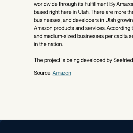
worldwide through its Fulfillment By Amazon
based right here in Utah. There are more t
businesses, and developers in Utah growi
Amazon products and services. According to
and medium-sized businesses per capita sel
in the nation.
The project is being developed by Seefried 
Source:
Amazon