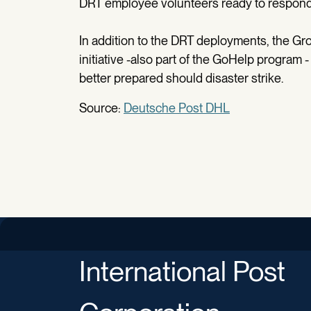
DRT employee volunteers ready to respond 
In addition to the DRT deployments, the Gr
initiative -also part of the GoHelp program 
better prepared should disaster strike.
Source:
Deutsche Post DHL
International Post