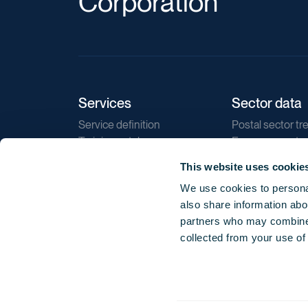
Corporation
Services
Sector data
Service definition
Postal sector tr
Training catalogue
E-commerce tr
Market regulations
Sustainability
This website uses cookie
Direct marketin
We use cookies to personal
Reports
also share information abou
partners who may combine i
collected from your use of