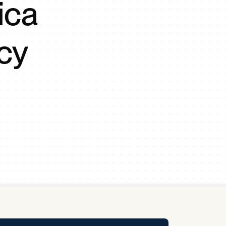
ica
y Pool
cy
Carbon Footprint Initiative
MS