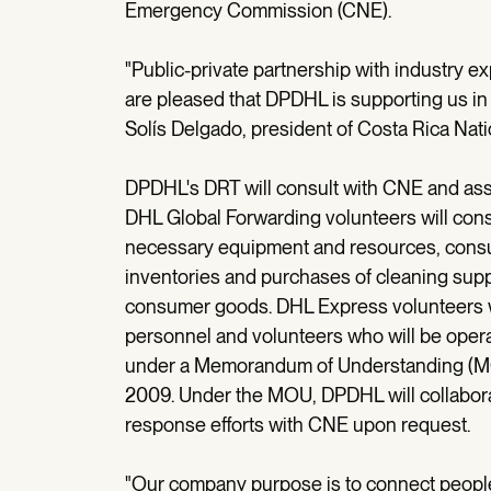
Emergency Commission (CNE).
"Public-private partnership with industry e
are pleased that DPDHL is supporting us in th
Solís Delgado, president of Costa Rica N
DPDHL's DRT will consult with CNE and assi
DHL Global Forwarding volunteers will cons
necessary equipment and resources, consul
inventories and purchases of cleaning supp
consumer goods. DHL Express volunteers wi
personnel and volunteers who will be opera
under a Memorandum of Understanding (
2009. Under the MOU, DPDHL will collabor
response efforts with CNE upon request.
"Our company purpose is to connect people 