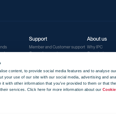
Support
About us
ends
Member and Customer support
Why IPC
ends
General support
Our mission
IPC Public Tend
s
g
Contact us
ise content, to provide social media features and to analyse our
Our newsletters
t your use of our site with our social media, advertising and ana
Corporate struc
t with other information that you’ve provided to them or that th
Jobs
 their services. Click here for more information about our
Cookie
Privacy
Events library