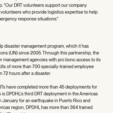
p. "Our DRT volunteers support our company
volunteers who provide logistics expertise to help
mergency response situations."
p disaster management program, which it has
ions (UN) since 2005. Through this partnership, the
er management agencies with pro bono access to its
skills of more than 700 specially-trained employee
72 hours after a disaster.
DRTs have completed more than 45 deployments for
his is DPDHL's third DRT deployment in the Americas
 in January for an earthquake in Puerto Rico and
mericas region, DPDHL has more than 364 trained