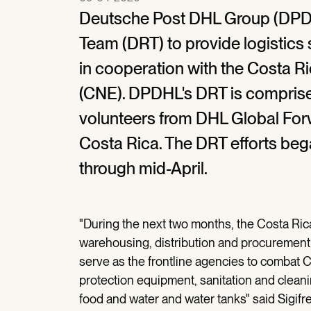
Deutsche Post DHL Group (DPDH
Team (DRT) to provide logistics
in cooperation with the Costa 
(CNE). DPDHL's DRT is comprise
volunteers from DHL Global For
Costa Rica. The DRT efforts bega
through mid-April.
"During the next two months, the Costa Rica
warehousing, distribution and procurement o
serve as the frontline agencies to combat 
protection equipment, sanitation and clea
food and water and water tanks" said Sigifr