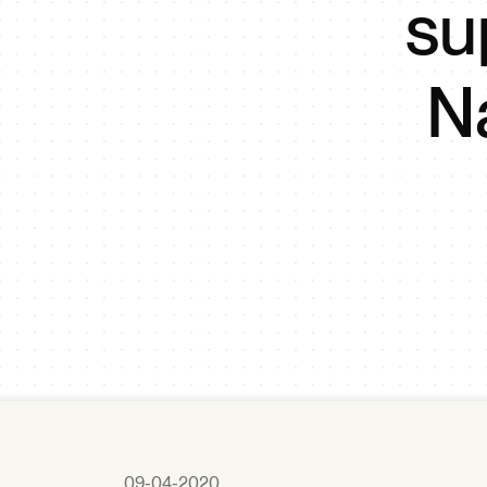
su
N
09-04-2020