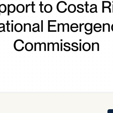
pport to Costa R
Tra
APP
Certificates of Excellence
ational Emergen
Proactive Performance Management
IPC 
KPG
SM
Performance Upgrading
Commission
PRIME
Scroll down