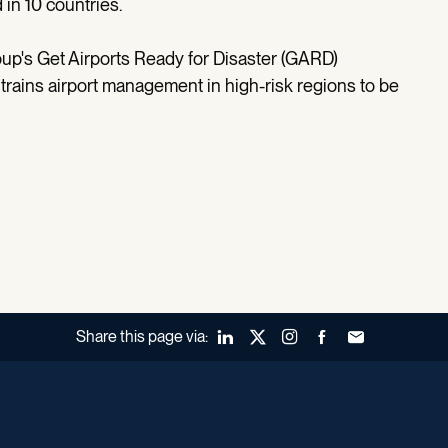
in 10 countries.
oup's Get Airports Ready for Disaster (GARD)
- trains airport management in high-risk regions to be
Share this page via:
LinkedIn
X (Twitter)
Instagram
Facebook
Forward to a fr