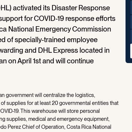
L) activated its Disaster Response
 support for COVID-19 response efforts
Rica National Emergency Commission
d of specially-trained employee
warding and DHL Express located in
n on April 1st and will continue
n government will centralize the logistics,
f supplies for at least 20 governmental entities that
COVID-19. This warehouse will store personal
ning supplies, medical and emergency equipment,
edo Perez Chief of Operation, Costa Rica National