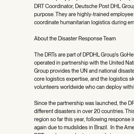
DRT Coordinator, Deutsche Post DHL Grou
purpose. They are highly-trained employee 
coordinate humanitarian logistics during e
About the Disaster Response Team
The DRTs are part of DPDHL Group's GoHel
operated in partnership with the United Nat
Group provides the UN and national disast
core logistics expertise, and the logistics 
volunteers worldwide who can deploy within 
Since the partnership was launched, the 
different disasters in over 20 countries. T
region so far this year, following response
again due to mudslides in Brazil. In the A