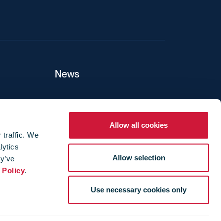
News
ers
Allow all cookies
 traffic. We
lytics
ture
Allow selection
ey’ve
 Policy
.
Use necessary cookies only