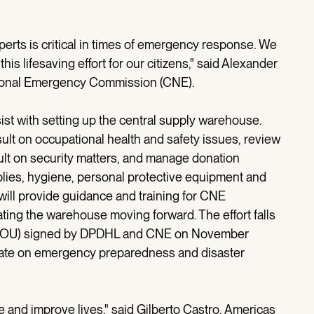
xperts is critical in times of emergency response. We
is lifesaving effort for our citizens," said Alexander
ational Emergency Commission (CNE).
st with setting up the central supply warehouse.
ult on occupational health and safety issues, review
t on security matters, and manage donation
lies, hygiene, personal protective equipment and
ll provide guidance and training for CNE
ting the warehouse moving forward. The effort falls
MOU) signed by DPDHL and CNE on November
ate on emergency preparedness and disaster
and improve lives," said Gilberto Castro, Americas