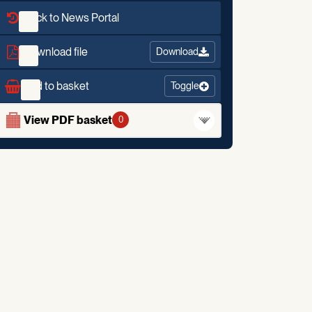
Back to News Portal
Download file
Download
Add to basket
Toggle
View PDF basket
0