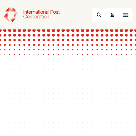
Search
Menu