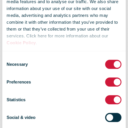
media features and to analyse our traffic. We also share
DHL and Air
information about your use of our site with our social
media, advertising and analytics partners who may
combine it with other information that you’ve provided to
France KLM
them or that they’ve collected from your use of their
services. Click here for more information about our
Cookie Policy
.
Martinair
Consent
Necessary
Selection
Cargo make
Preferences
transports of
Statistics
medicinal
Social & video