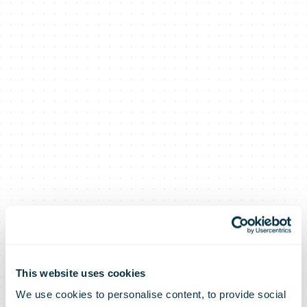
This website uses cookies
We use cookies to personalise content, to provide social