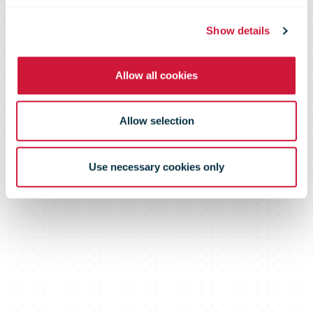
products more
Show details
Allow all cookies
transparent
Allow selection
Use necessary cookies only