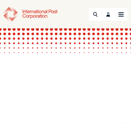
Search
Menu