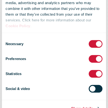
media, advertising and analytics partners who may
combine it with other information that you’ve provided to
them or that they’ve collected from your use of their
services. Click here for more information about our
Cookie Policy
.
Consent
Teamsters
Necessary
Selection
Preferences
approve strike
Statistics
authorization
Social & video