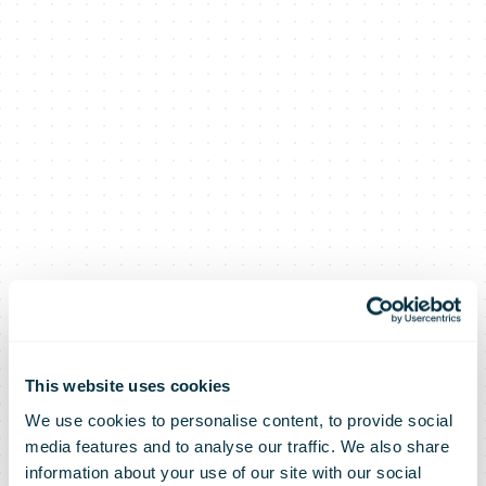
This website uses cookies
We use cookies to personalise content, to provide social
media features and to analyse our traffic. We also share
information about your use of our site with our social