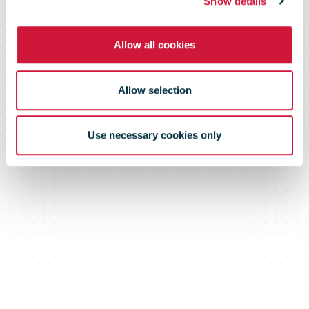
Show details
Allow all cookies
Allow selection
Use necessary cookies only