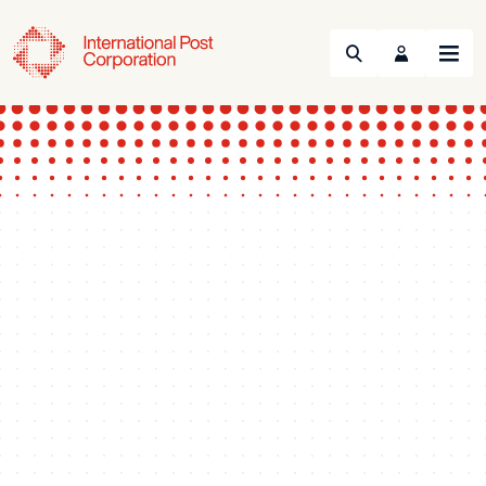
Search
Menu