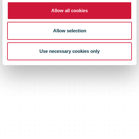
Allow all cookies
Allow selection
Use necessary cookies only