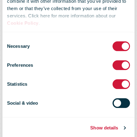
combine it with other information that you’ve provided to
them or that they’ve collected from your use of their
services. Click here for more information about our
UPS boosts
Cookie Policy
.
Consent
Malaysia
Necessary
Selection
Preferences
exports with
Statistics
Ninja Van
Social & video
partnership
Show details