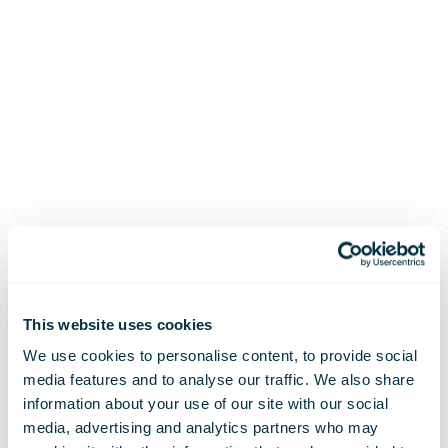
This website uses cookies
We use cookies to personalise content, to provide social
media features and to analyse our traffic. We also share
information about your use of our site with our social
media, advertising and analytics partners who may