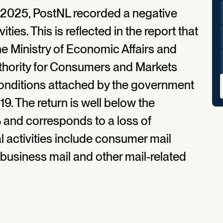
2025, PostNL recorded a negative
ities. This is reflected in the report that
he Ministry of Economic Affairs and
uthority for Consumers and Markets
conditions attached by the government
19. The return is well below the
and corresponds to a loss of
l activities include consumer mail
business mail and other mail-related