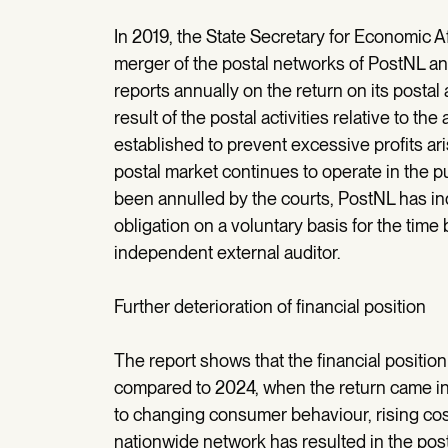
In 2019, the State Secretary for Economic A
merger of the postal networks of PostNL an
reports annually on the return on its postal a
result of the postal activities relative to t
established to prevent excessive profits ar
postal market continues to operate in the p
been annulled by the courts, PostNL has indi
obligation on a voluntary basis for the ti
independent external auditor.
Further deterioration of financial position
The report shows that the financial position 
compared to 2024, when the return came in 
to changing consumer behaviour, rising cost
nationwide network has resulted in the post