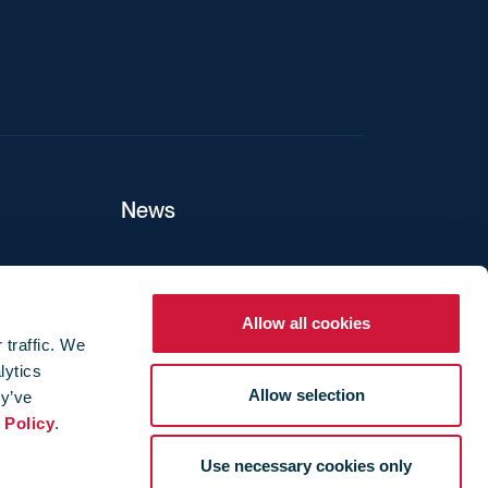
News
ers
Allow all cookies
 traffic. We
lytics
ture
Allow selection
ey’ve
 Policy
.
Use necessary cookies only