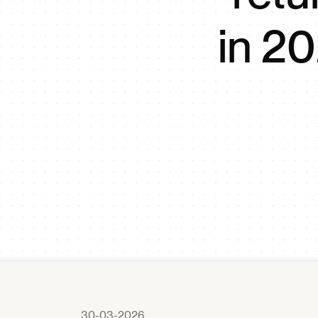
in 20
30-03-2026