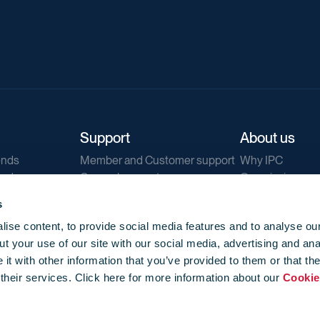
Support
About us
ends
Member and Customer support
Why IPC
ends
General support
Our mission
IPC Public Tend
s
g
Contact us
ise content, to provide social media features and to analyse our
Our newsletters
t your use of our site with our social media, advertising and ana
Corporate struc
t with other information that you’ve provided to them or that th
Jobs
 their services. Click here for more information about our
Cookie
Privacy
Events library