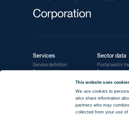
Corporation
Services
Sector data
Service definition
Postal sector tr
Training catalogue
E-commerce tr
Market regulations
Sustainability
This website uses cookie
Direct marketin
We use cookies to personal
Reports
also share information abou
partners who may combine i
collected from your use of