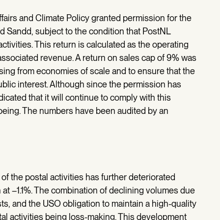
ffairs and Climate Policy granted permission for the
d Sandd, subject to the condition that PostNL
ctivities. This return is calculated as the operating
he associated revenue. A return on sales cap of 9% was
ising from economies of scale and to ensure that the
ublic interest. Although since the permission has
cated that it will continue to comply with this
me being. The numbers have been audited by an
of the postal activities has further deteriorated
at –1.1%. The combination of declining volumes due
s, and the USO obligation to maintain a high-quality
al activities being loss-making. This development