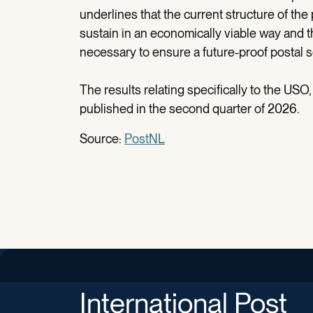
underlines that the current structure of the 
sustain in an economically viable way and t
necessary to ensure a future-proof postal s
The results relating specifically to the USO, i
published in the second quarter of 2026.
Source:
PostNL
International Post