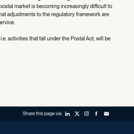
postal market is becoming increasingly difficult to
hat adjustments to the regulatory framework are
ervice.
.e. activities that fall under the Postal Act, will be
Share this page via:
LinkedIn
X (Twitter)
Instagram
Facebook
Forward to a fr