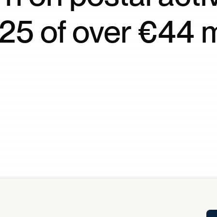
Tra
25 of over €44 m
APP
Certificates of Excellence
Proactive Performance Management
IPC 
KPG
SM
Performance Upgrading
PRIME
Scroll down