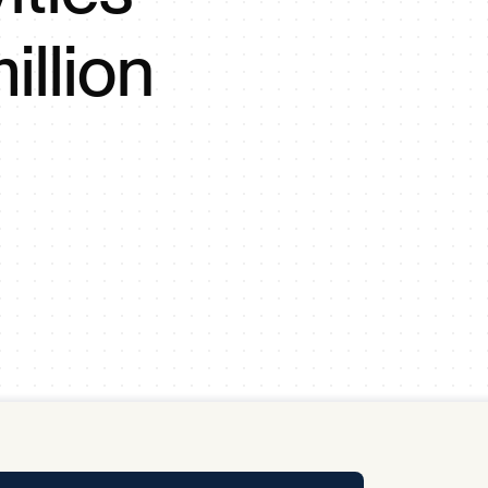
y Pool
illion
Carbon Footprint Initiative
MS