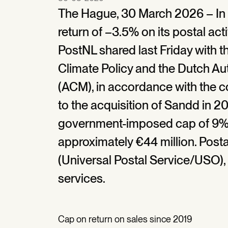
The Hague, 30 March 2026 – In 
return of –3.5% on its postal activ
PostNL shared last Friday with t
Climate Policy and the Dutch A
(ACM), in accordance with the 
to the acquisition of Sandd in 20
government-imposed cap of 9% 
approximately €44 million. Posta
(Universal Postal Service/USO), 
services.
Cap on return on sales since 2019