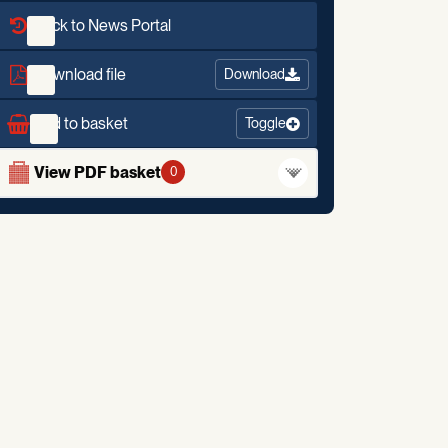
Back to News Portal
Download file
Download
Add to basket
Toggle
View PDF basket
0