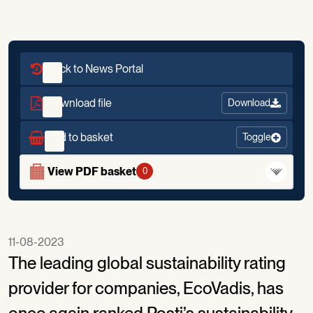
Back to News Portal
Download file
Download
Add to basket
Toggle
View PDF basket
0
11-08-2023
The leading global sustainability rating
provider for companies, EcoVadis, has