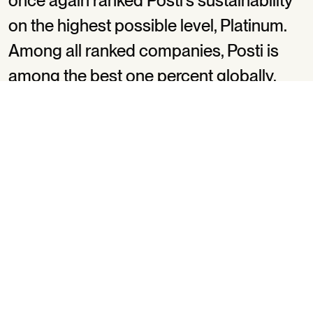
once again ranked Posti’s sustainability
on the highest possible level, Platinum.
Among all ranked companies, Posti is
among the best one percent globally.
Posti got 80 points out of 100 on the latest
assessment, whereas a year ago, the result was 82.
The year before Posti got 77 points. The points for e.g.
environmental sustainability (90/100) were the same
as last year.
EcoVadis assessed four themes of Posti’s
sustainability: environment, labor & human rights,
ethics, and sustainable procurement. The assessment
criteria are based on international corporate social