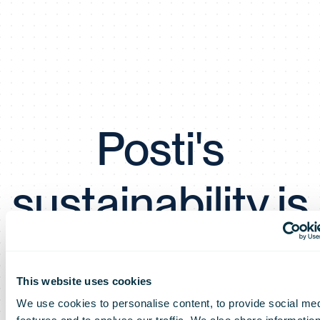
Posti's
sustainability is
once again at
This website uses cookies
the best
We use cookies to personalise content, to provide social me