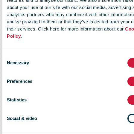
features and to analyse our traffic. We also share informatio
about your use of our site with our social media, advertising 
platinum level
analytics partners who may combine it with other information
you’ve provided to them or that they’ve collected from your u
their services. Click here for more information about our
Coo
in the Ecovadis
Policy
.
assessment,
Consent
Necessary
Selection
finalist in WSA
Preferences
Statistics
Social & video