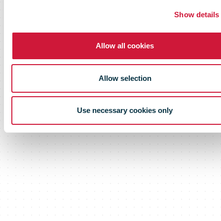
Show details
Allow all cookies
Allow selection
Use necessary cookies only