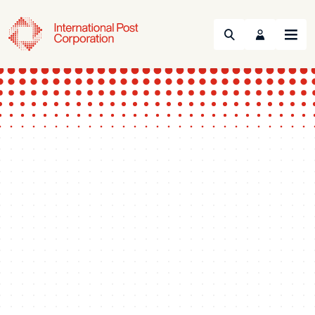
Search
Menu