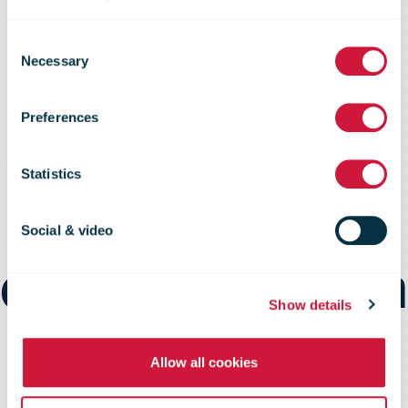
global
Consent
partnership to
Necessary
Selection
Preferences
speed up
Statistics
aviation
Social & video
decarbonization
Show details
via Sustainable
Allow all cookies