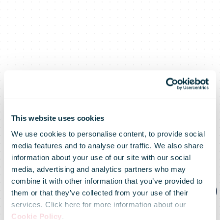
DHL Express
This website uses cookies
We use cookies to personalise content, to provide social
and World
media features and to analyse our traffic. We also share
information about your use of our site with our social
media, advertising and analytics partners who may
Energy agree to
combine it with other information that you’ve provided to
them or that they’ve collected from your use of their
services. Click here for more information about our
Cookie Policy
.