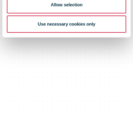
Aviation Fuel
Allow selection
Certificates
Use necessary cookies only