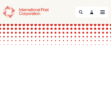
Search
Menu