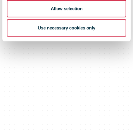
Allow selection
Use necessary cookies only