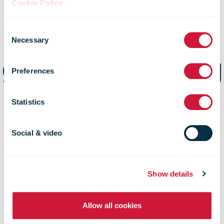
Cookie Policy
.
PostNord trials
Consent
Necessary
Selection
groundbreaking
Preferences
megawatt
Statistics
charging
Social & video
Show details
Allow all cookies