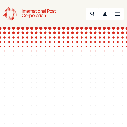
Search
Menu