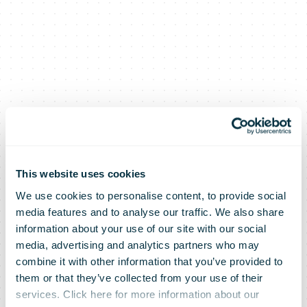
This website uses cookies
We use cookies to personalise content, to provide social
media features and to analyse our traffic. We also share
information about your use of our site with our social
media, advertising and analytics partners who may
combine it with other information that you’ve provided to
them or that they’ve collected from your use of their
services. Click here for more information about our