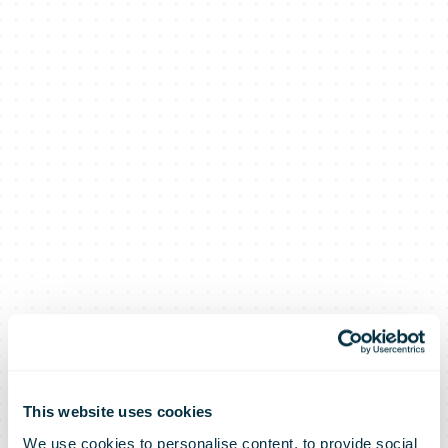
This website uses cookies
We use cookies to personalise content, to provide social