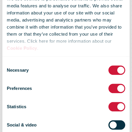
media features and to analyse our traffic. We also share
information about your use of our site with our social
media, advertising and analytics partners who may
combine it with other information that you’ve provided to
them or that they’ve collected from your use of their
services. Click here for more information about our
Cookie Policy
.
Pos Malaysia
Consent
Necessary
Selection
Carrier
Preferences
Intelligence
Statistics
Social & video