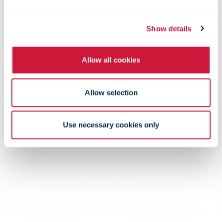
Report
Show details
Allow all cookies
Allow selection
Use necessary cookies only