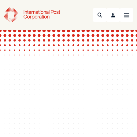
Search
Menu