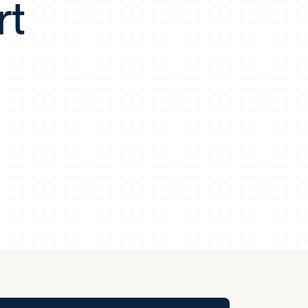
rt
y Pool
Carbon Footprint Initiative
MS