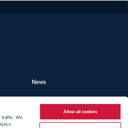
iend
News
ers
Allow all cookies
 traffic. We
lytics
ture