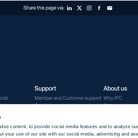
Share this page via:
LinkedIn
X (Twitter)
Instagram
Facebook
Forward to a fr
Support
About us
ends
Member and Customer support
Why IPC
ends
General support
Our mission
IPC Public Tend
s
g
Contact us
ise content, to provide social media features and to analyse our
Our newsletters
t your use of our site with our social media, advertising and ana
Corporate struc