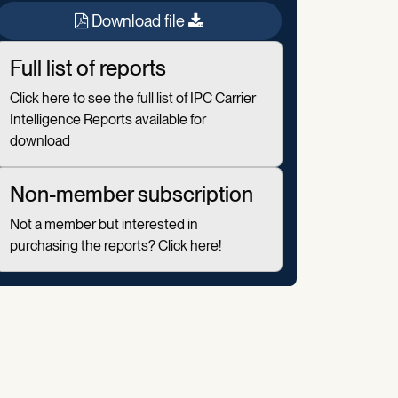
Download file
Full list of reports
Click here to see the full list of IPC Carrier
Intelligence Reports available for
download
Non-member subscription
Not a member but interested in
purchasing the reports? Click here!