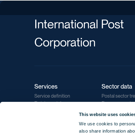
International Post
Corporation
Services
Sector data
Service definition
Postal sector tr
Training catalogue
E-commerce tr
Market regulations
Sustainability
This website uses cookie
Direct marketin
We use cookies to personal
Reports
also share information abou