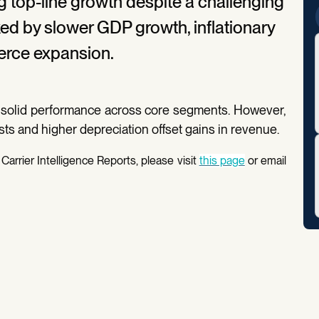
g top-line growth despite a challenging
 by slower GDP growth, inflationary
rce expansion.
 solid performance across core segments. However,
osts and higher depreciation offset gains in revenue.
Carrier Intelligence Reports, please visit
this page
or email