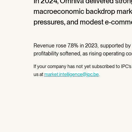
In 2024, Omniva delivered stron
macroeconomic backdrop marked
pressures, and modest e-comme
Revenue rose 7.8% in 2023, supported by
profitability softened, as rising operating c
If your company has not yet subscribed to IPC’s 
us at
market.intelligence@ipc.be
.