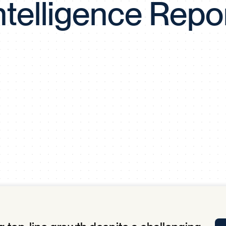
ntelligence Repo
Tra
APP
Certificates of Excellence
Proactive Performance Management
IPC 
KPG
SM
Performance Upgrading
PRIME
Scroll down