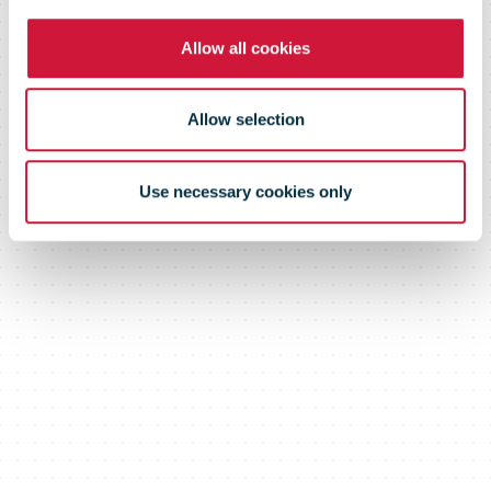
Allow all cookies
Allow selection
Use necessary cookies only