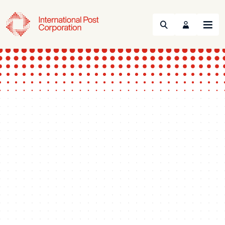
Search
Menu