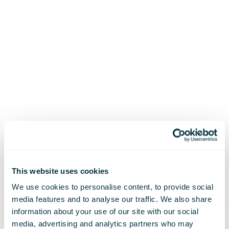
This website uses cookies
We use cookies to personalise content, to provide social
media features and to analyse our traffic. We also share
information about your use of our site with our social
media, advertising and analytics partners who may