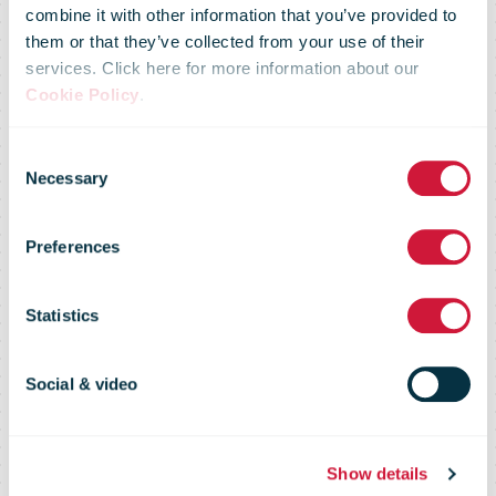
combine it with other information that you’ve provided to
them or that they’ve collected from your use of their
services. Click here for more information about our
Cookie Policy
.
Poczta Polska
Consent
Necessary
Selection
Carrier
Preferences
Intelligence
Statistics
Report
Social & video
Show details