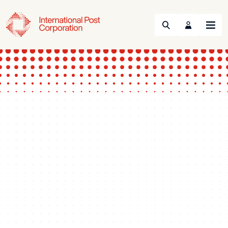
Search
Menu