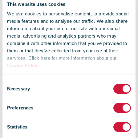
This website uses cookies
We use cookies to personalise content, to provide social
media features and to analyse our traffic. We also share
information about your use of our site with our social
media, advertising and analytics partners who may
combine it with other information that you’ve provided to
them or that they’ve collected from your use of their
services. Click here for more information about our
Cookie Policy
.
Consent
Necessary
Selection
Green Flash -
Preferences
Issue 11
Statistics