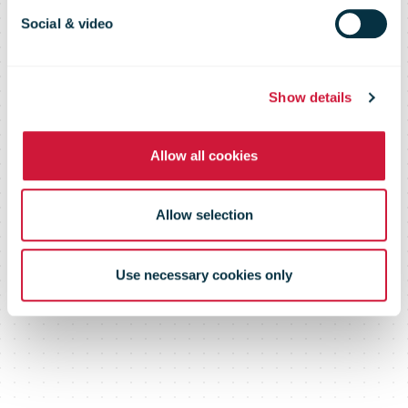
Social & video
Show details
Allow all cookies
Allow selection
Use necessary cookies only